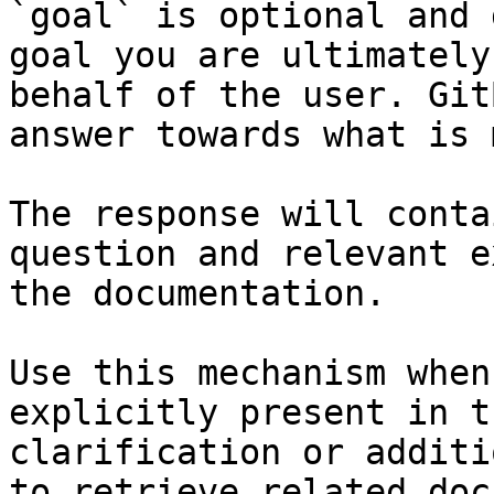
`goal` is optional and 
goal you are ultimately
behalf of the user. Git
answer towards what is 
The response will conta
question and relevant e
the documentation.

Use this mechanism when
explicitly present in t
clarification or additi