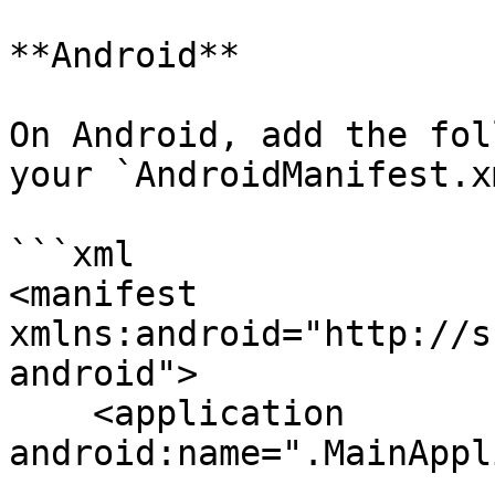
**Android**

On Android, add the fol
your `AndroidManifest.xm
```xml

<manifest 
xmlns:android="http://s
android">

    <application 
android:name=".MainAppl