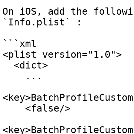
On iOS, add the followi
`Info.plist` :

```xml

<plist version="1.0">

  <dict>

    ...

<key>BatchProfileCustom
    <false/>

<key>BatchProfileCustom