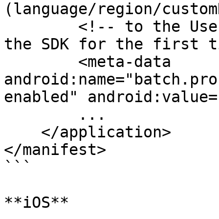
(language/region/custom
        <!-- to the User's Profile when running 
the SDK for the first t
        <meta-data 
android:name="batch.pro
enabled" android:value=
        ...

    </application>

</manifest>

```

**iOS**
