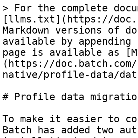
> For the complete docu
[llms.txt](https://doc.
Markdown versions of do
available by appending 
page is available as [M
(https://doc.batch.com/
native/profile-data/dat
# Profile data migration
To make it easier to co
Batch has added two aut