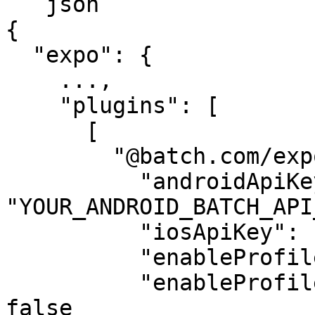
```json

{

  "expo": {

    ...,

    "plugins": [

      [

        "@batch.com/expo-plugin", {

          "androidApiKey": 
"YOUR_ANDROID_BATCH_API
          "iosApiKey": "YOUR_IOS_BATCH_API_KEY",

          "enableProfileCustomIDMigration": false,

          "enableProfileCustomDataMigration": 
false
