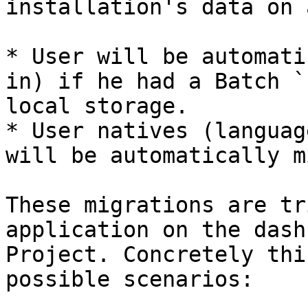
installation's data on 
* User will be automati
in) if he had a Batch `
local storage.

* User natives (languag
will be automatically m
These migrations are tr
application on the dash
Project. Concretely thi
possible scenarios:
