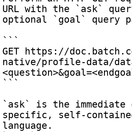
URL with the `ask` quer
optional `goal` query p
```

GET https://doc.batch.c
native/profile-data/dat
<question>&goal=<endgoal
```

`ask` is the immediate 
specific, self-containe
language.
