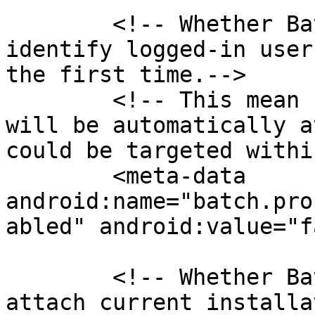
        <!-- Whether Batch should automatically 
identify logged-in user
the first time.-->

        <!-- This mean user with a custom_user_id 
will be automatically a
could be targeted withi
        <meta-data 
android:name="batch.pro
abled" android:value="f
        <!-- Whether Batch should automatically 
attach current installa