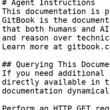
# Agent Instructions

This documentation is p
GitBook is the document
that both humans and AI
and reason over technic
Learn more at gitbook.co
## Querying This Docume
If you need additional 
directly available in t
documentation dynamical
Perform an HTTP GET req