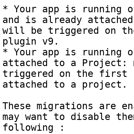
* Your app is running o
and is already attached
will be triggered on th
plugin v9.

* Your app is running o
attached to a Project: 
triggered on the first 
attached to a project.

These migrations are en
may want to disable the
following :
