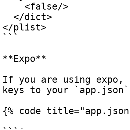
    <false/>

  </dict>

</plist>

```

**Expo**

If you are using expo, 
keys to your `app.json` 
{% code title="app.json"