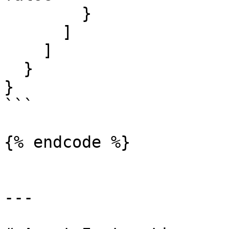
        }

      ]

    ]

  }

}

```

{% endcode %}

---
