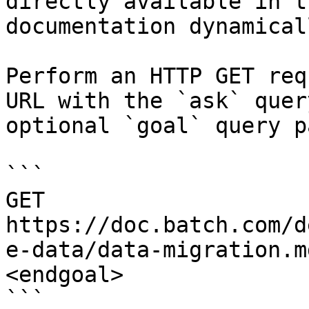
directly available in t
documentation dynamical
Perform an HTTP GET req
URL with the `ask` quer
optional `goal` query p
```

GET 
https://doc.batch.com/d
e-data/data-migration.m
<endgoal>

```
