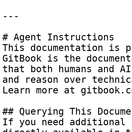
---

# Agent Instructions

This documentation is p
GitBook is the document
that both humans and AI
and reason over technic
Learn more at gitbook.co
## Querying This Docume
If you need additional 