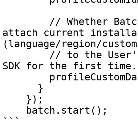
        // Whether Batch should automatically 
attach current installa
(language/region/custom
        // to the User's Profile when running the 
SDK for the first time.

        profileCustomDataMigrationEnabled: false,

      }

    });

    batch.start();

```
