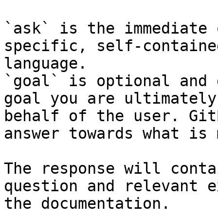
`ask` is the immediate 
specific, self-containe
language.

`goal` is optional and 
goal you are ultimately
behalf of the user. Git
answer towards what is 
The response will conta
question and relevant e
the documentation.
