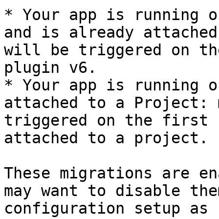
* Your app is running o
and is already attached
will be triggered on th
plugin v6.

* Your app is running o
attached to a Project: 
triggered on the first 
attached to a project.

These migrations are en
may want to disable the
configuration setup as 