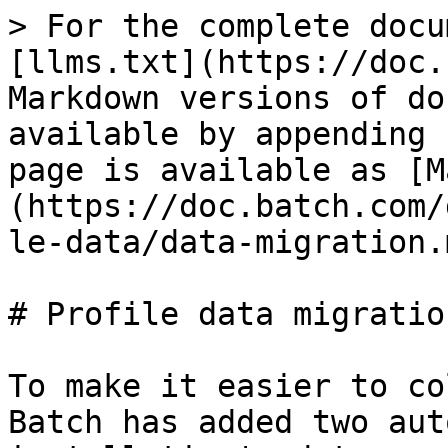
> For the complete docu
[llms.txt](https://doc.
Markdown versions of do
available by appending 
page is available as [M
(https://doc.batch.com/
le-data/data-migration.m
# Profile data migration
To make it easier to co
Batch has added two aut