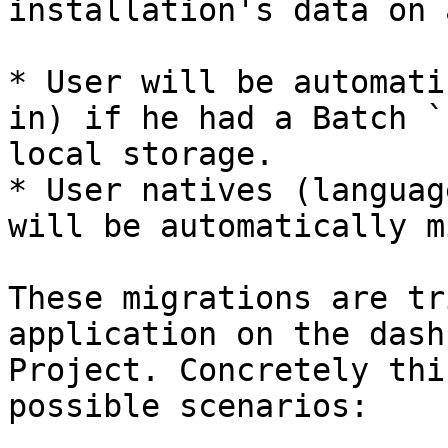
installation's data on 
* User will be automati
in) if he had a Batch `
local storage.

* User natives (languag
will be automatically m
These migrations are tr
application on the dash
Project. Concretely thi
possible scenarios:
