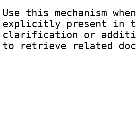
Use this mechanism when
explicitly present in t
clarification or additi