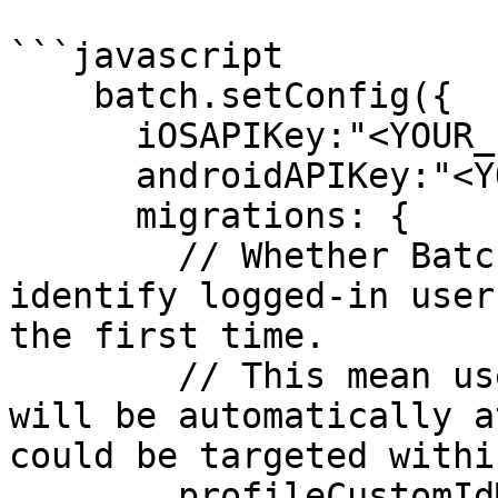
```javascript

    batch.setConfig({

      iOSAPIKey:"<YOUR_IOS_APIKEY>",

      androidAPIKey:"<YOUR_ANDROID_APIKEY>",

      migrations: { 

        // Whether Batch should automatically 
identify logged-in user
the first time.

        // This mean user with a custom_user_id 
will be automatically a
could be targeted withi
        profileCustomIdMigrationEnabled: false,
