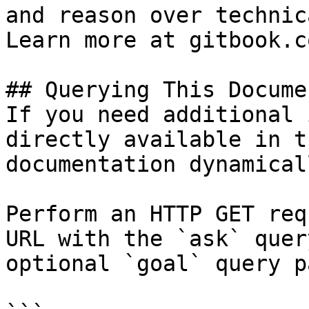
and reason over technic
Learn more at gitbook.co
## Querying This Docume
If you need additional 
directly available in t
documentation dynamical
Perform an HTTP GET req
URL with the `ask` quer
optional `goal` query p