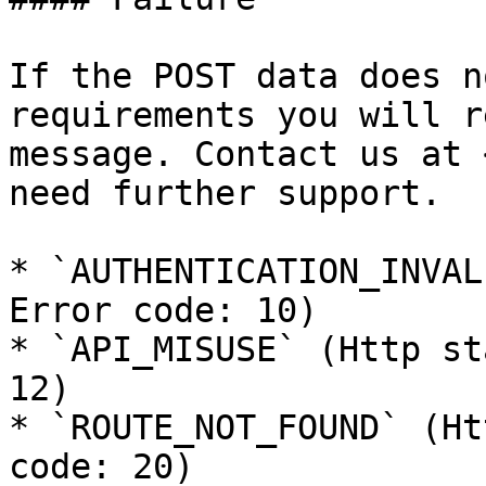
If the POST data does n
requirements you will r
message. Contact us at 
need further support.

* `AUTHENTICATION_INVAL
Error code: 10)

* `API_MISUSE` (Http st
12)

* `ROUTE_NOT_FOUND` (Ht
code: 20)
