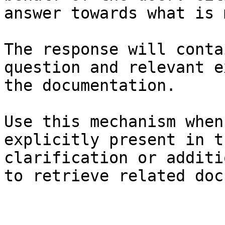
answer towards what is 
The response will conta
question and relevant e
the documentation.

Use this mechanism when
explicitly present in t
clarification or additi