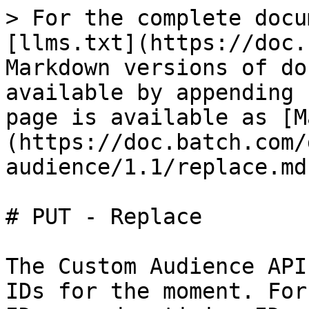
> For the complete docu
[llms.txt](https://doc.
Markdown versions of do
available by appending 
page is available as [M
(https://doc.batch.com/
audience/1.1/replace.md)
# PUT - Replace

The Custom Audience API
IDs for the moment. For