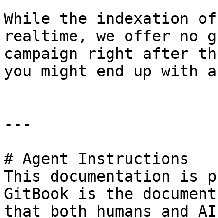
While the indexation of
realtime, we offer no g
campaign right after th
you might end up with a
---

# Agent Instructions

This documentation is p
GitBook is the document
that both humans and AI