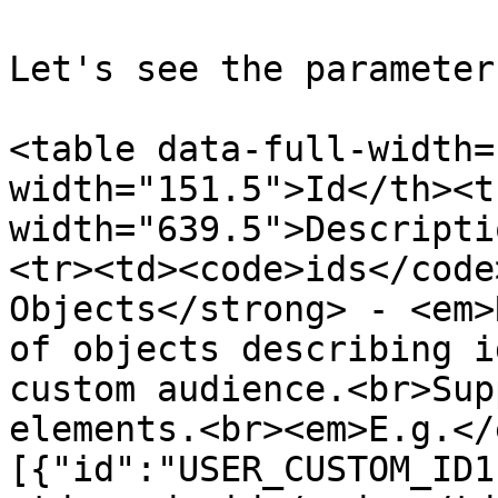
Let's see the parameter
<table data-full-width=
width="151.5">Id</th><th
width="639.5">Descripti
<tr><td><code>ids</code
Objects</strong> - <em>
of objects describing i
custom audience.<br>Sup
elements.<br><em>E.g.</
[{"id":"USER_CUSTOM_ID1