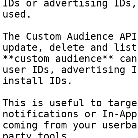
IDs or advertising IDs,
used.

The Custom Audience API
update, delete and list
**custom audience** can
user IDs, advertising I
install IDs.

This is useful to targe
notifications or In-App
coming from your userba
party tools.
