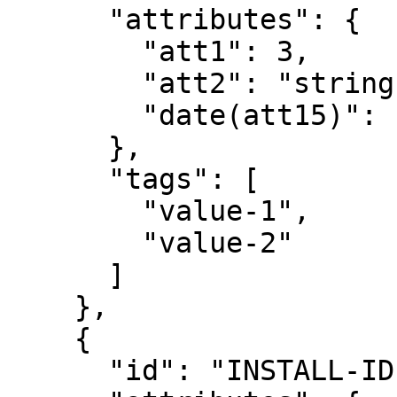
      "attributes": {

        "att1": 3,

        "att2": "string",

        "date(att15)": "2012-08-12T22:30:05"

      },

      "tags": [

        "value-1",

        "value-2"

      ]

    },

    {

      "id": "INSTALL-ID-2",
