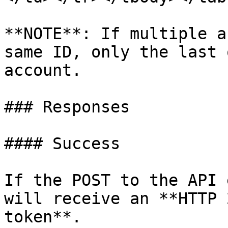
**NOTE**: If multiple a
same ID, only the last 
account.

### Responses

#### Success

If the POST to the API 
will receive an **HTTP 
token**.
