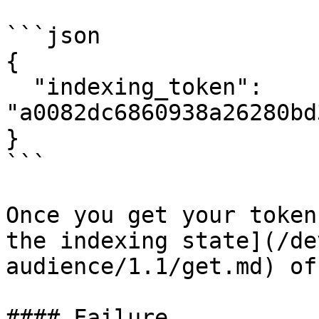
```json

{

  "indexing_token": 
"a0082dc6860938a26280bd
}

```

Once you get your token
the indexing state](/de
audience/1.1/get.md) of
#### Failure
