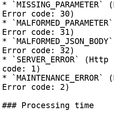
* `MISSING_PARAMETER` (
Error code: 30)

* `MALFORMED_PARAMETER`
Error code: 31)

* `MALFORMED_JSON_BODY`
Error code: 32)

* `SERVER_ERROR` (Http 
code: 1)

* `MAINTENANCE_ERROR` (
Error code: 2)

### Processing time
