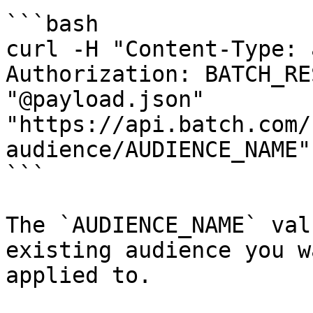
```bash

curl -H "Content-Type: 
Authorization: BATCH_RE
"@payload.json" 
"https://api.batch.com/
audience/AUDIENCE_NAME"

```

The `AUDIENCE_NAME` val
existing audience you w
applied to.
