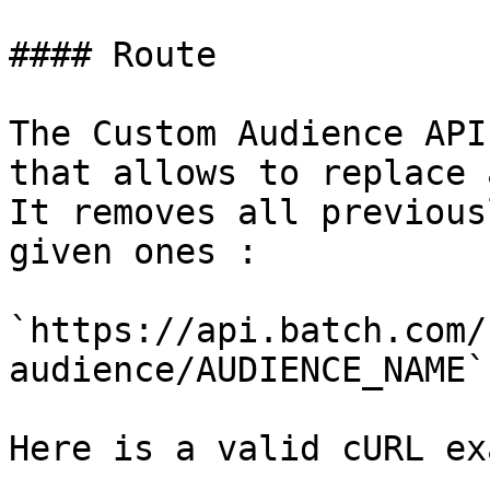
#### Route

The Custom Audience API
that allows to replace 
It removes all previous
given ones :

`https://api.batch.com/
audience/AUDIENCE_NAME`

Here is a valid cURL ex