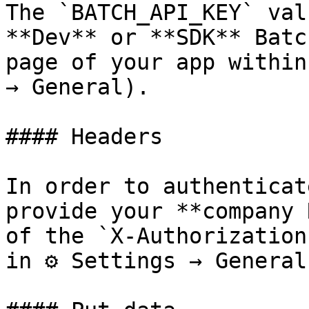
The `BATCH_API_KEY` val
**Dev** or **SDK** Batc
page of your app within
→ General).

#### Headers

In order to authenticat
provide your **company 
of the `X-Authorization
in ⚙ Settings → General.