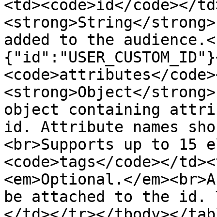
<td><code>id</code></td
<strong>String</strong>
added to the audience.<
{"id":"USER_CUSTOM_ID"}
<code>attributes</code>
<strong>Object</strong>
object containing attri
id. Attribute names sho
<br>Supports up to 15 e
<code>tags</code></td><
<em>Optional.</em><br>A
be attached to the id. 
</td></tr></tbody></tabl