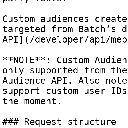
Custom audiences create
targeted from Batch’s d
API](/developer/api/mep
**NOTE**: Custom Audien
only supported from the
Audience API. Also note
support custom user IDs
the moment.

### Request structure
