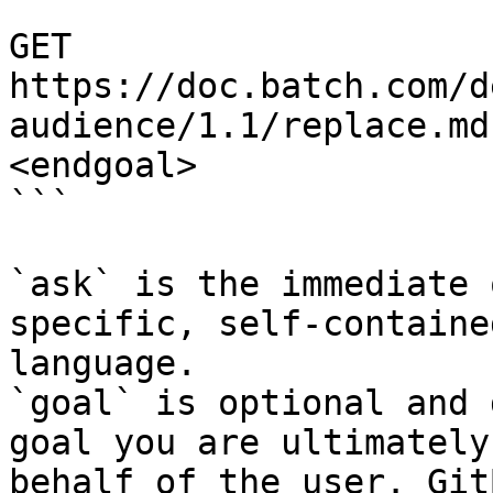
```

GET 
https://doc.batch.com/d
audience/1.1/replace.md
<endgoal>

```

`ask` is the immediate 
specific, self-containe
language.

`goal` is optional and 
goal you are ultimately
behalf of the user. Git