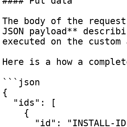
#### Put data

The body of the request
JSON payload** describi
executed on the custom 
Here is a how a complet
```json

{

  "ids": [

    {

      "id": "INSTALL-ID-1",
