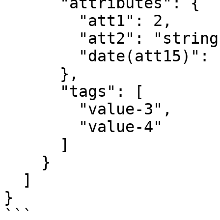
      "attributes": {

        "att1": 2,

        "att2": "string",

        "date(att15)": "2013-08-12T22:30:05"

      },

      "tags": [

        "value-3",

        "value-4"

      ]

    }

  ]

}

```
