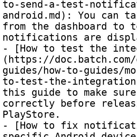
to-send-a-test-notifica
android.md): You can ta
from the dashboard to t
notifications are displ
- [How to test the inte
(https://doc.batch.com/
guides/how-to-guides/mo
to-test-the-integration
this guide to make sure
correctly before releas
PlayStore.

- [How to fix notificat
specific Android device