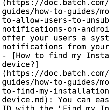
(https://doc.batch.com/
guides/how-to-guides/mo
to-allow-users-to-unsub
notifications-on-androi
offer your users a syst
notifications from your
- [How to find my Insta
device?]
(https://doc.batch.com/
guides/how-to-guides/mo
to-find-my-installation
device.md): You can eas
ID with the "Find my In