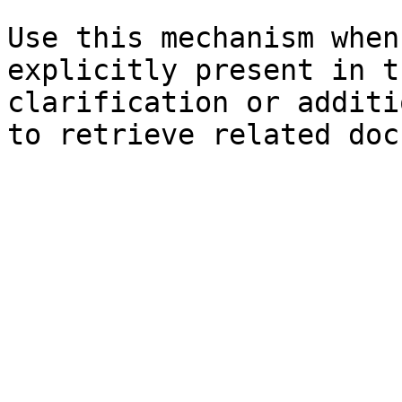
Use this mechanism when
explicitly present in t
clarification or additi