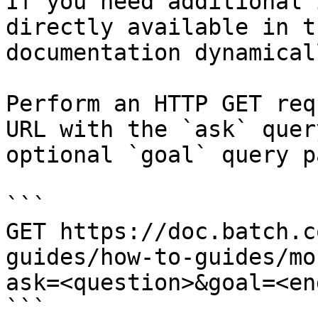
If you need additional 
directly available in t
documentation dynamical
Perform an HTTP GET req
URL with the `ask` quer
optional `goal` query p
```

GET https://doc.batch.c
guides/how-to-guides/mo
ask=<question>&goal=<en
```
