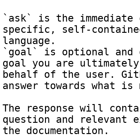
`ask` is the immediate 
specific, self-containe
language.

`goal` is optional and 
goal you are ultimately
behalf of the user. Git
answer towards what is 
The response will conta
question and relevant e
the documentation.
