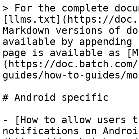
> For the complete docu
[llms.txt](https://doc.
Markdown versions of do
available by appending 
page is available as [M
(https://doc.batch.com/
guides/how-to-guides/mo
# Android specific

- [How to allow users t
notifications on Androi