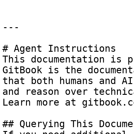
---

# Agent Instructions

This documentation is p
GitBook is the document
that both humans and AI
and reason over technic
Learn more at gitbook.co
## Querying This Docume