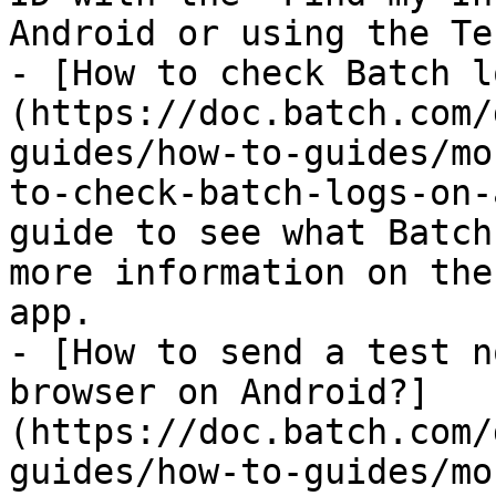
Android or using the Te
- [How to check Batch l
(https://doc.batch.com/
guides/how-to-guides/mo
to-check-batch-logs-on-
guide to see what Batch
more information on the
app.

- [How to send a test n
browser on Android?]
(https://doc.batch.com/
guides/how-to-guides/mo