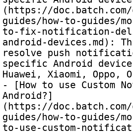
(https://doc.batch.com/
guides/how-to-guides/mo
to-fix-notification-del
android-devices.md): Th
resolve push notificati
specific Android device
Huawei, Xiaomi, Oppo, O
- [How to use Custom No
Android?]
(https://doc.batch.com/
guides/how-to-guides/mo
to-use-custom-notificat