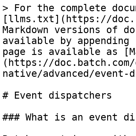
> For the complete docu
[llms.txt](https://doc.
Markdown versions of do
available by appending 
page is available as [M
(https://doc.batch.com/
native/advanced/event-d
# Event dispatchers

### What is an event di