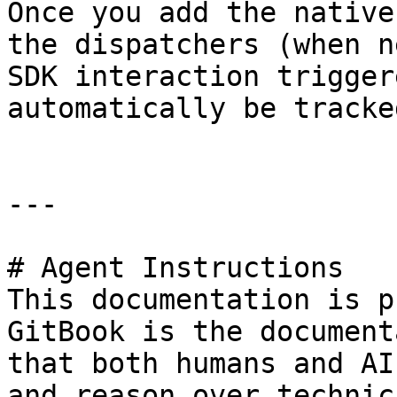
Once you add the native
the dispatchers (when n
SDK interaction trigger
automatically be tracke
---

# Agent Instructions

This documentation is p
GitBook is the document
that both humans and AI
and reason over technic