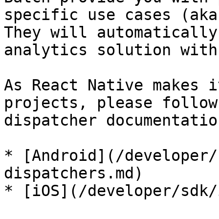
specific use cases (aka
They will automatically
analytics solution with
As React Native makes i
projects, please follow
dispatcher documentatio
* [Android](/developer/
dispatchers.md)

* [iOS](/developer/sdk/