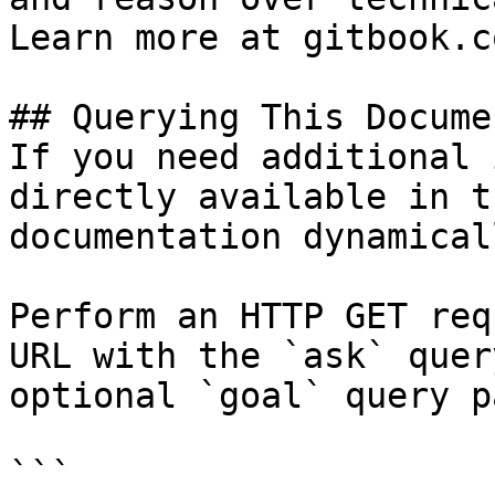
Learn more at gitbook.co
## Querying This Docume
If you need additional 
directly available in t
documentation dynamical
Perform an HTTP GET req
URL with the `ask` quer
optional `goal` query p
```
