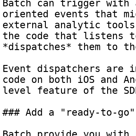
Batch can trigger with 
oriented events that mi
external analytic tools
the code that listens t
*dispatches* them to th
Event dispatchers are i
code on both iOS and An
level feature of the SDK
### Add a "ready-to-go"
Batch provide you with 