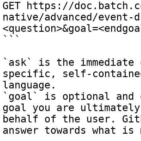
GET https://doc.batch.c
native/advanced/event-d
<question>&goal=<endgoal
```

`ask` is the immediate 
specific, self-containe
language.

`goal` is optional and 
goal you are ultimately
behalf of the user. Git
answer towards what is 