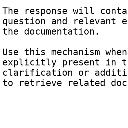
The response will conta
question and relevant e
the documentation.

Use this mechanism when
explicitly present in t
clarification or additi