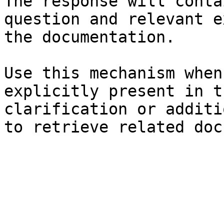
The response will conta
question and relevant e
the documentation.

Use this mechanism when
explicitly present in t
clarification or additi