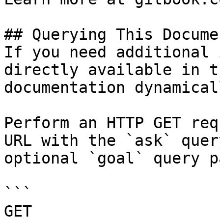
## Querying This Docume
If you need additional 
directly available in t
documentation dynamical
Perform an HTTP GET req
URL with the `ask` quer
optional `goal` query p
```

GET 