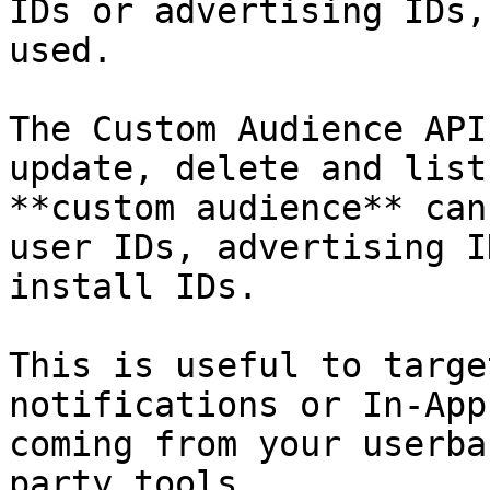
IDs or advertising IDs,
used.

The Custom Audience API
update, delete and list
**custom audience** can
user IDs, advertising I
install IDs.

This is useful to targe
notifications or In-App
coming from your userba
party tools.
