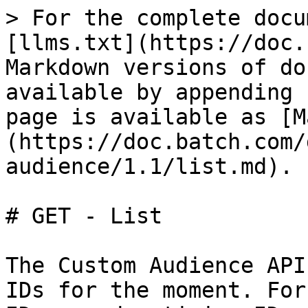
> For the complete docu
[llms.txt](https://doc.
Markdown versions of do
available by appending 
page is available as [M
(https://doc.batch.com/
audience/1.1/list.md).

# GET - List

The Custom Audience API
IDs for the moment. For