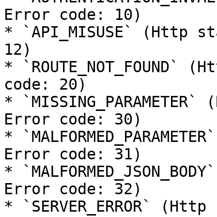
Error code: 10)

* `API_MISUSE` (Http st
12)

* `ROUTE_NOT_FOUND` (Ht
code: 20)

* `MISSING_PARAMETER` (
Error code: 30)

* `MALFORMED_PARAMETER`
Error code: 31)

* `MALFORMED_JSON_BODY`
Error code: 32)

* `SERVER_ERROR` (Http 