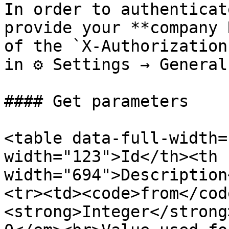
In order to authenticat
provide your **company 
of the `X-Authorization
in ⚙ Settings → General.
#### Get parameters

<table data-full-width=
width="123">Id</th><th 
width="694">Description
<tr><td><code>from</cod
<strong>Integer</strong