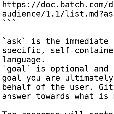
https://doc.batch.com/d
audience/1.1/list.md?as
```

`ask` is the immediate 
specific, self-containe
language.

`goal` is optional and 
goal you are ultimately
behalf of the user. Git
answer towards what is 