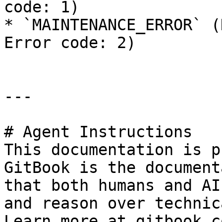
code: 1)

* `MAINTENANCE_ERROR` (
Error code: 2)

---

# Agent Instructions

This documentation is p
GitBook is the document
that both humans and AI
and reason over technic
Learn more at gitbook.co