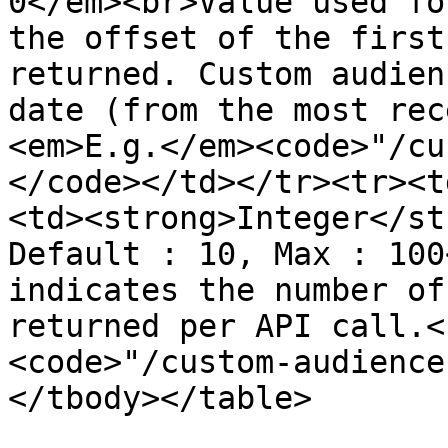
0</em><br>Value used fo
the offset of the first
returned. Custom audien
date (from the most rec
<em>E.g.</em><code>"/cu
</code></td></tr><tr><t
<td><strong>Integer</st
Default : 10, Max : 100
indicates the number of
returned per API call.<
<code>"/custom-audience
</tbody></table>
