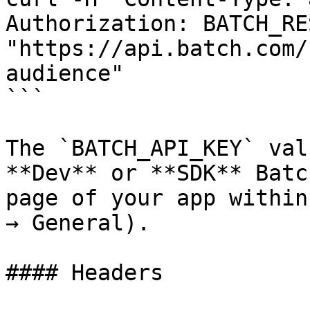
Authorization: BATCH_RE
"https://api.batch.com/
audience"

```

The `BATCH_API_KEY` val
**Dev** or **SDK** Batc
page of your app within
→ General).

#### Headers
