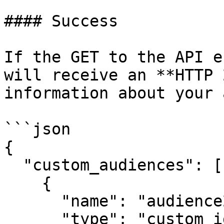
#### Success

If the GET to the API e
will receive an **HTTP 
information about your 
```json

{

  "custom_audiences": [

    {

      "name": "audience2",

      "type": "custom_ids",
