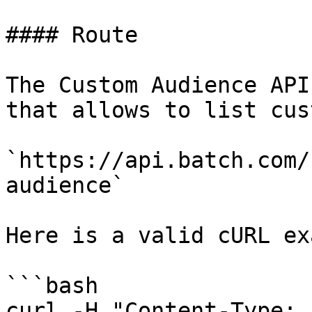
#### Route

The Custom Audience API
that allows to list cus
`https://api.batch.com/
audience`

Here is a valid cURL ex
```bash

curl -H "Content-Type: 