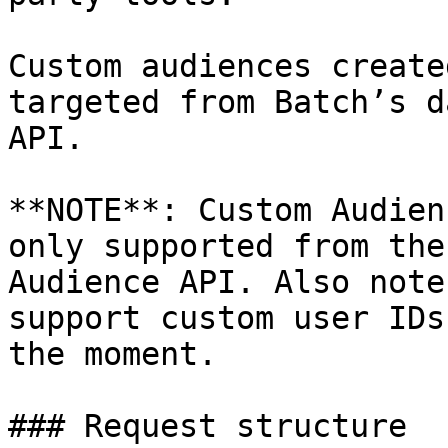
Custom audiences create
targeted from Batch’s d
API.

**NOTE**: Custom Audien
only supported from the
Audience API. Also note
support custom user IDs
the moment.

### Request structure
