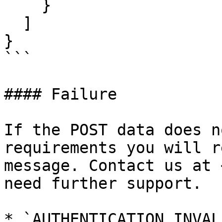
    }

  ]

}

```

#### Failure

If the POST data does n
requirements you will r
message. Contact us at 
need further support.

* `AUTHENTICATION_INVAL