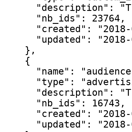
      "description": "The audience2 description",

      "nb_ids": 23764,

      "created": "2018-06-29T14:59:03",

      "updated": "2018-06-29T15:07:32"

    },

    {

      "name": "audience1",

      "type": "advertising_ids",

      "description": "The audience1 description",

      "nb_ids": 16743,

      "created": "2018-06-29T13:12:09",

      "updated": "2018-06-29T13:42:59"
