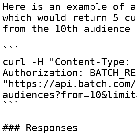
Here is an example of a
which would return 5 cu
from the 10th audience :
```

curl -H "Content-Type: 
Authorization: BATCH_RE
"https://api.batch.com/
audiences?from=10&limit=
```

### Responses
