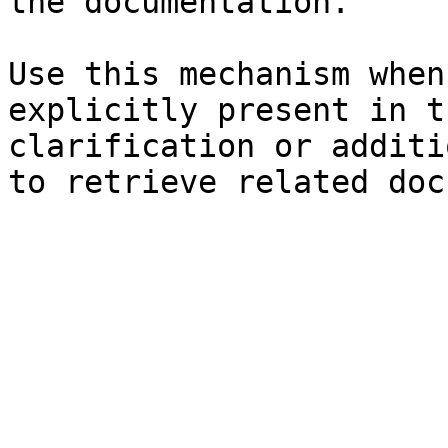
the documentation.

Use this mechanism when
explicitly present in t
clarification or additi