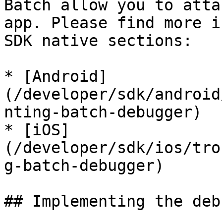
Batch allow you to atta
app. Please find more i
SDK native sections:

* [Android]
(/developer/sdk/android
nting-batch-debugger)

* [iOS]
(/developer/sdk/ios/tro
g-batch-debugger)

## Implementing the deb