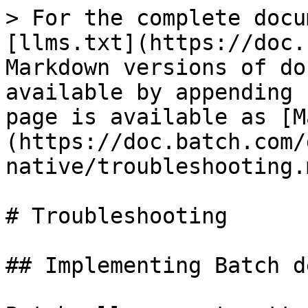
> For the complete docu
[llms.txt](https://doc.
Markdown versions of do
available by appending 
page is available as [M
(https://doc.batch.com/
native/troubleshooting.m
# Troubleshooting

## Implementing Batch d