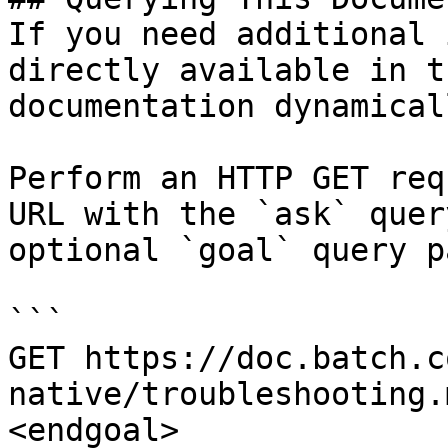
If you need additional 
directly available in t
documentation dynamical
Perform an HTTP GET req
URL with the `ask` quer
optional `goal` query p
```

GET https://doc.batch.c
native/troubleshooting.
<endgoal>
