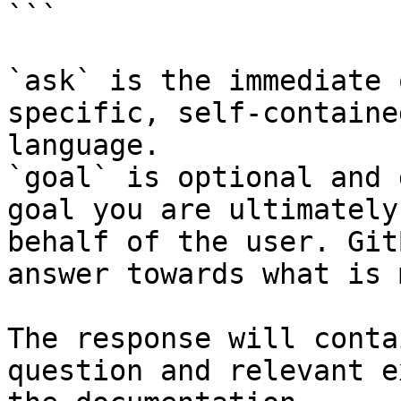
```

`ask` is the immediate 
specific, self-containe
language.

`goal` is optional and 
goal you are ultimately
behalf of the user. Git
answer towards what is 
The response will conta
question and relevant e