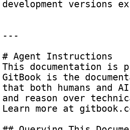
development versions ex
---

# Agent Instructions

This documentation is p
GitBook is the document
that both humans and AI
and reason over technic
Learn more at gitbook.co
## Querying This Docume