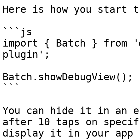
Here is how you start t
```js

import { Batch } from '
plugin';

Batch.showDebugView();

```

You can hide it in an e
after 10 taps on specif
display it in your app 