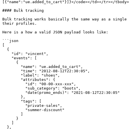
[{"name":"ue.added_to_cart"}]}</code></td></tr></tbody>
#### Bulk tracking

Bulk tracking works basically the same way as a single 
their profiles.

Here is a how a valid JSON payload looks like:

```json

[

  {

    "id": "vincent",

    "events": [

      {

        "name": "ue.added_to_cart",

        "time": "2012-08-12T22:30:05",

        "label": "shoes",

        "attributes": {

          "id": "00-00-xxx-xxx",

          "sub_category": "boots",

          "date(promo_ends)": "2021-08-12T22:30:05"

        },

        "tags": [

          "private-sales",

          "summer-discount"

        ]

      }

    ]

  },
