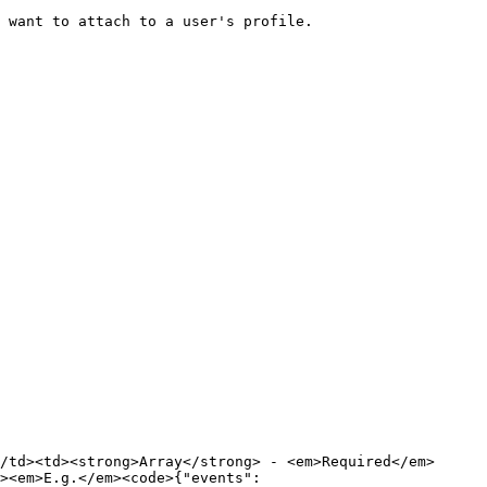
 want to attach to a user's profile.

/td><td><strong>Array</strong> - <em>Required</em>
><em>E.g.</em><code>{"events":