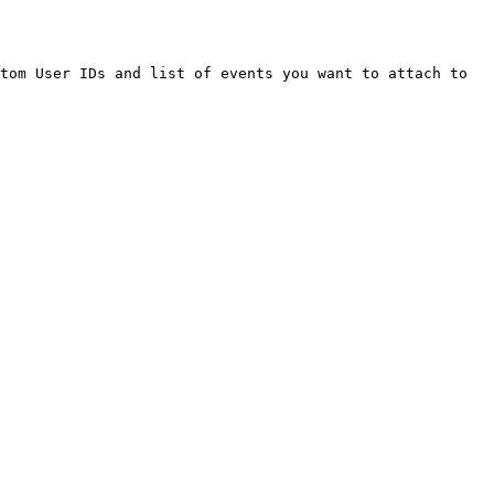
tom User IDs and list of events you want to attach to 