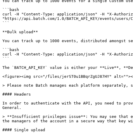
You can track up to 1000 events for a single Custom Use
```bash

curl -H "Content-Type: application/json" -H "X-Authoriz
"https://api.batch.com/1.0/BATCH_API_KEY/events/users/C
```

**Bulk upload**

You can track up to 1000 events, distributed amongst se
```bash

curl -H "Content-Type: application/json" -H "X-Authoriz
```

The `BATCH_API_KEY` value is either your **Live**, **De
<figure><img src="/files/jerST0u1BBqrZgUJ87HY" alt=""><
> Please note Batch manages each platform separately, s
#### Headers

In order to authenticate with the API, you need to prov
General.

> **Insufficient privileges issue**: You may see that e
the managers of the account in a secure way that key wi
#### Single upload
