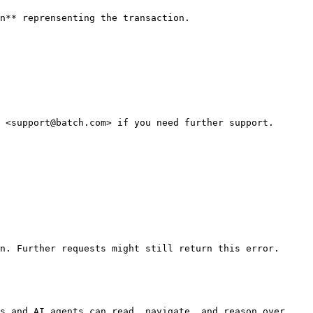
n** reprensenting the transaction.

 <support@batch.com> if you need further support.

n. Further requests might still return this error.

s and AI agents can read, navigate, and reason over 