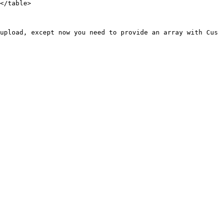
</table>

upload, except now you need to provide an array with Cus