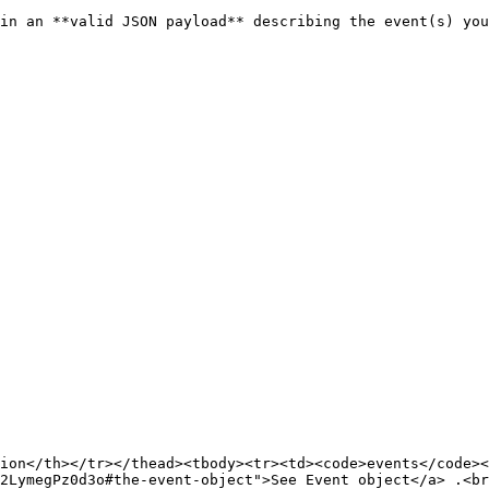
in an **valid JSON payload** describing the event(s) you
ion</th></tr></thead><tbody><tr><td><code>events</code><
2LymegPz0d3o#the-event-object">See Event object</a> .<br