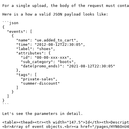
For a single upload, the body of the request must conta
Here is a how a valid JSON payload looks like:

```json

{

  "events": [

    {

      "name": "ue.added_to_cart",

      "time": "2012-08-12T22:30:05",

      "label": "shoes",

      "attributes": {

        "id": "00-00-xxx-xxx",

        "sub_category": "boots",

        "date(promo_ends)": "2021-08-12T22:30:05"

      },

      "tags": [

        "private-sales",

        "summer-discount"

      ]

    }

  ]

}

```

Let's see the parameters in detail.

<table><thead><tr><th width="147.5">Id</th><th>Descript
<br>Array of event objects.<br><a href="/pages/HYN6OnU4