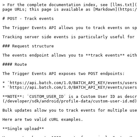
> For the complete documentation index, see [llms.txt](
page URLs; this page is available as [Markdown](https:/
# POST - Track events

The Trigger Events API allows you to track events on sp
Tracking server side events is particularly useful for 
### Request structure

The events endpoint allows you to **track events** eith
#### Route

The Trigger Events API exposes two POST endpoints:

* `https://api.batch.com/1.0/BATCH_API_KEY/events/users
* `https://api.batch.com/1.0/BATCH_API_KEY/events/users
**NOTE**: `CUSTOM_USER_ID` is a Custom User ID as descr
(/developer/sdk/android/profile-data/custom-user-id.md)
Bulk updates allow you to track events for multiple use
Here are two valid cURL examples.

**Single upload**
