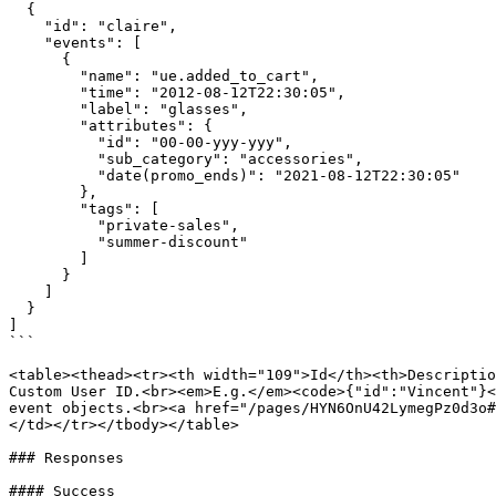
  {

    "id": "claire",

    "events": [

      {

        "name": "ue.added_to_cart",

        "time": "2012-08-12T22:30:05",

        "label": "glasses",

        "attributes": {

          "id": "00-00-yyy-yyy",

          "sub_category": "accessories",

          "date(promo_ends)": "2021-08-12T22:30:05"

        },

        "tags": [

          "private-sales",

          "summer-discount"

        ]

      }

    ]

  }

]

```

<table><thead><tr><th width="109">Id</th><th>Descriptio
Custom User ID.<br><em>E.g.</em><code>{"id":"Vincent"}<
event objects.<br><a href="/pages/HYN6OnU42LymegPz0d3o#
</td></tr></tbody></table>

### Responses

#### Success
