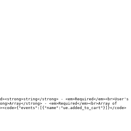
d><strong>string</strong> - <em>Required</em><br>User's 
ong>Array</strong> - <em>Required</em><br>Array of 
><code>{"events":[{"name":"ue.added_to_cart"}]}</code>