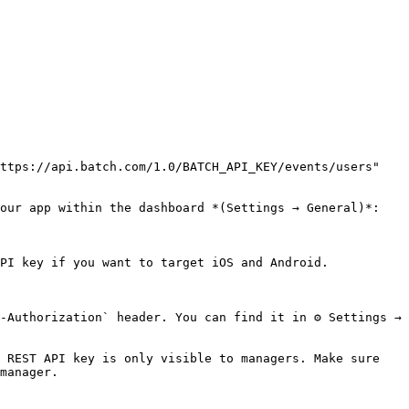
ttps://api.batch.com/1.0/BATCH_API_KEY/events/users"

our app within the dashboard *(Settings → General)*:

PI key if you want to target iOS and Android.

-Authorization` header. You can find it in ⚙ Settings → 
 REST API key is only visible to managers. Make sure 
manager.
