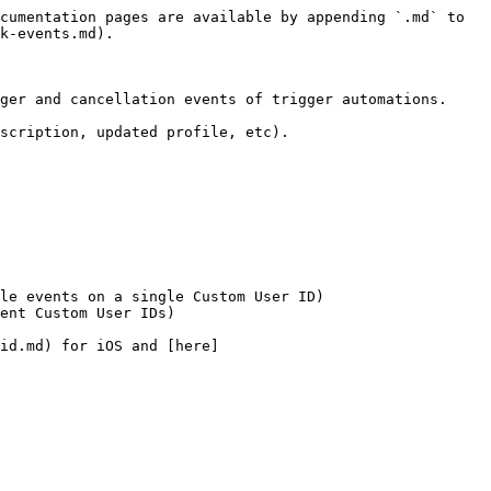
cumentation pages are available by appending `.md` to 
k-events.md).

ger and cancellation events of trigger automations.

scription, updated profile, etc).

le events on a single Custom User ID)

ent Custom User IDs)

id.md) for iOS and [here]