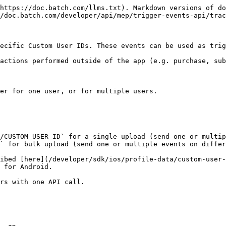
https://doc.batch.com/llms.txt). Markdown versions of do
/doc.batch.com/developer/api/mep/trigger-events-api/trac
ecific Custom User IDs. These events can be used as trig
actions performed outside of the app (e.g. purchase, sub
er for one user, or for multiple users.

/CUSTOM_USER_ID` for a single upload (send one or multip
` for bulk upload (send one or multiple events on differ
ibed [here](/developer/sdk/ios/profile-data/custom-user-
 for Android.

rs with one API call.
