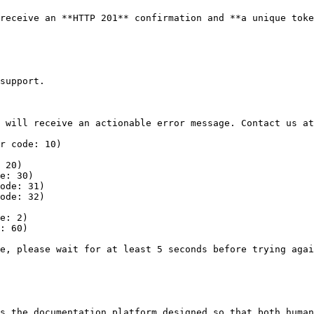
receive an **HTTP 201** confirmation and **a unique toke
support.

 will receive an actionable error message. Contact us at
r code: 10)

 20)

e: 30)

ode: 31)

ode: 32)

e: 2)

: 60)

e, please wait for at least 5 seconds before trying agai
s the documentation platform designed so that both human