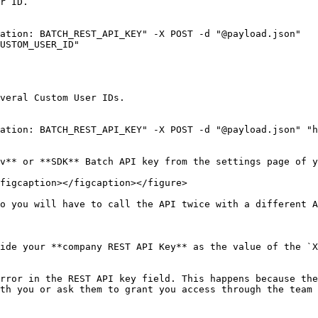
r ID.

ation: BATCH_REST_API_KEY" -X POST -d "@payload.json" 
USTOM_USER_ID"

veral Custom User IDs.

ation: BATCH_REST_API_KEY" -X POST -d "@payload.json" "h
v** or **SDK** Batch API key from the settings page of y
figcaption></figcaption></figure>

o you will have to call the API twice with a different A
ide your **company REST API Key** as the value of the `X
rror in the REST API key field. This happens because the
th you or ask them to grant you access through the team 