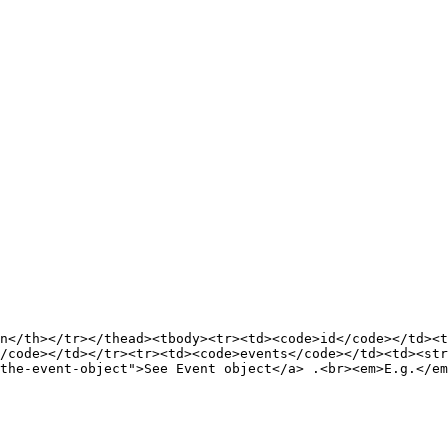
n</th></tr></thead><tbody><tr><td><code>id</code></td><t
/code></td></tr><tr><td><code>events</code></td><td><str
the-event-object">See Event object</a> .<br><em>E.g.</em