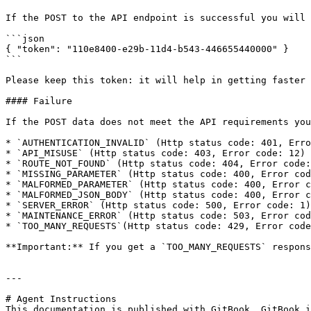
If the POST to the API endpoint is successful you will 
```json

{ "token": "110e8400-e29b-11d4-b543-446655440000" }

```

Please keep this token: it will help in getting faster 
#### Failure

If the POST data does not meet the API requirements you
* `AUTHENTICATION_INVALID` (Http status code: 401, Erro
* `API_MISUSE` (Http status code: 403, Error code: 12)

* `ROUTE_NOT_FOUND` (Http status code: 404, Error code:
* `MISSING_PARAMETER` (Http status code: 400, Error cod
* `MALFORMED_PARAMETER` (Http status code: 400, Error c
* `MALFORMED_JSON_BODY` (Http status code: 400, Error c
* `SERVER_ERROR` (Http status code: 500, Error code: 1)

* `MAINTENANCE_ERROR` (Http status code: 503, Error cod
* `TOO_MANY_REQUESTS`(Http status code: 429, Error code
**Important:** If you get a `TOO_MANY_REQUESTS` respons
---

# Agent Instructions

This documentation is published with GitBook. GitBook i