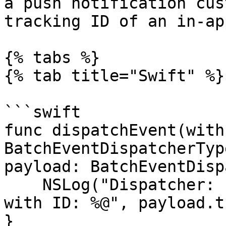
a push notification cus
tracking ID of an in-ap
{% tabs %}

{% tab title="Swift" %}

```swift

func dispatchEvent(with
BatchEventDispatcherType
payload: BatchEventDisp
    NSLog("Dispatcher: I'm dispatching an event 
with ID: %@", payload.t
}
