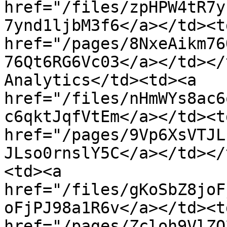
href="/files/zpHPW4tR7y
7ynd1ljbM3f6</a></td><td
href="/pages/8NxeAikm76
76Qt6RG6Vc03</a></td></
Analytics</td><td><a 
href="/files/nHmWYs8ac6
c6qktJqfVtEm</a></td><td
href="/pages/9Vp6XsVTJL
JLso0rnslY5C</a></td></
<td><a 
href="/files/gKoSbZ8joF
oFjPJ98a1R6v</a></td><td
href="/pages/Zcloh9VlZO