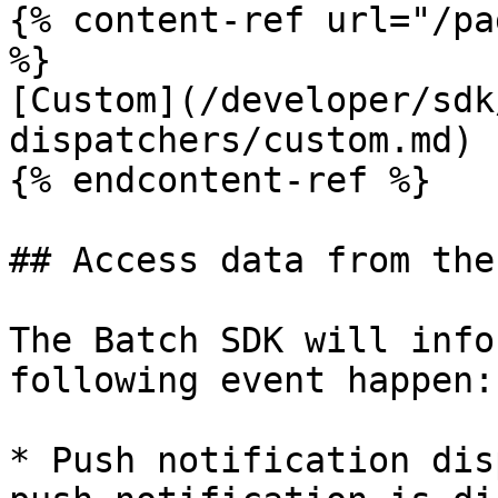
{% content-ref url="/pa
%}

[Custom](/developer/sdk
dispatchers/custom.md)

{% endcontent-ref %}

## Access data from the
The Batch SDK will info
following event happen:

* Push notification dis