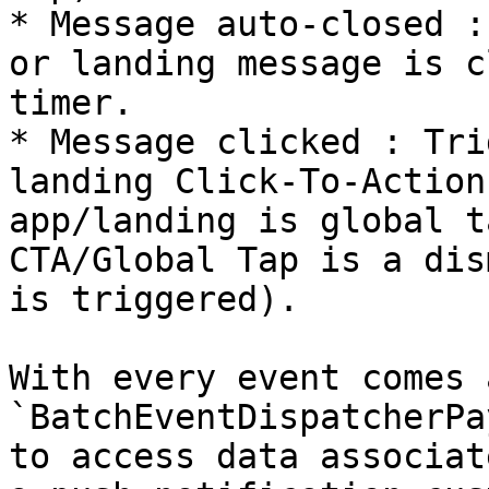
* Message auto-closed :
or landing message is c
timer.

* Message clicked : Tri
landing Click-To-Action
app/landing is global t
CTA/Global Tap is a dis
is triggered).

With every event comes a
`BatchEventDispatcherPa
to access data associat