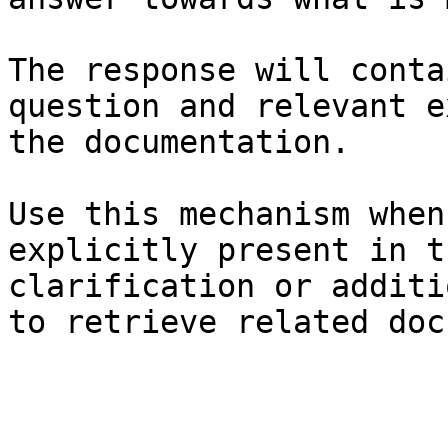
The response will conta
question and relevant e
the documentation.

Use this mechanism when
explicitly present in t
clarification or additi