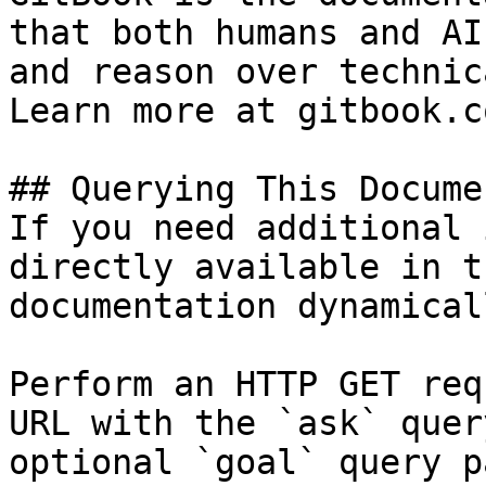
that both humans and AI
and reason over technic
Learn more at gitbook.co
## Querying This Docume
If you need additional 
directly available in t
documentation dynamical
Perform an HTTP GET req
URL with the `ask` quer
optional `goal` query p