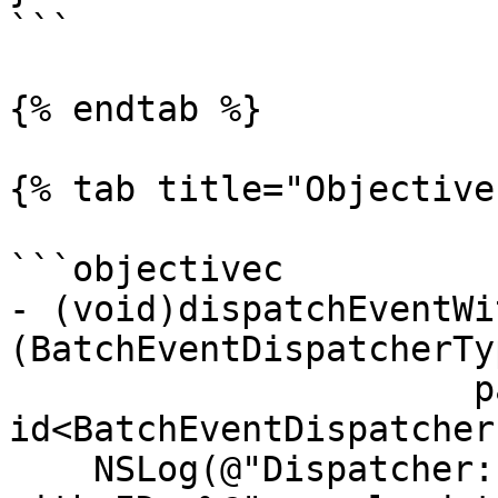
```

{% endtab %}

{% tab title="Objective
```objectivec

- (void)dispatchEventWi
(BatchEventDispatcherTy
                      payload:(nonnull 
id<BatchEventDispatcher
    NSLog(@"Dispatcher: I'm dispatching an event 