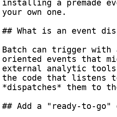
installing a premade ev
your own one.

## What is an event dis
Batch can trigger with 
oriented events that mi
external analytic tools
the code that listens t
*dispatches* them to th
## Add a "ready-to-go" 