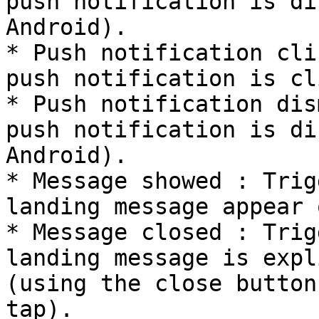
push notification is di
Android).

* Push notification cli
push notification is cl
* Push notification dis
push notification is di
Android).

* Message showed : Trig
landing message appear 
* Message closed : Trig
landing message is expl
(using the close button
tap).
