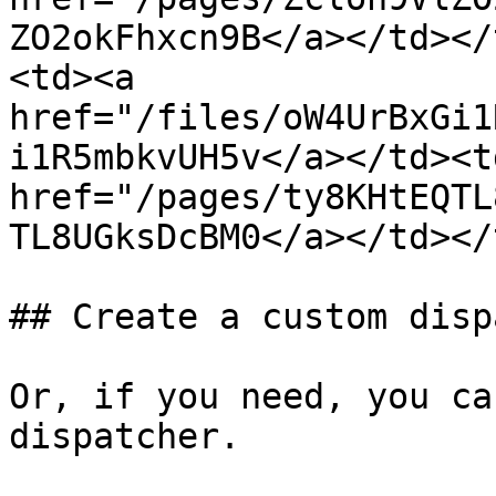
ZO2okFhxcn9B</a></td></
<td><a 
href="/files/oW4UrBxGi1
i1R5mbkvUH5v</a></td><td
href="/pages/ty8KHtEQTL
TL8UGksDcBM0</a></td></
## Create a custom disp
Or, if you need, you ca
dispatcher.
