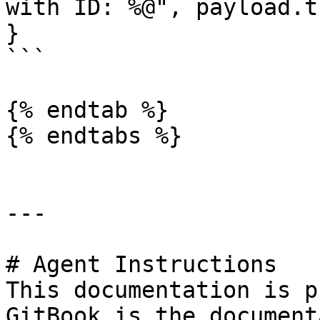
with ID: %@", payload.t
}

```

{% endtab %}

{% endtabs %}

---

# Agent Instructions

This documentation is p
GitBook is the document