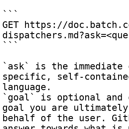
```

GET https://doc.batch.c
dispatchers.md?ask=<que
```

`ask` is the immediate 
specific, self-containe
language.

`goal` is optional and 
goal you are ultimately
behalf of the user. Git
answer towards what is 