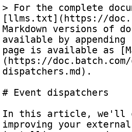
> For the complete docu
[llms.txt](https://doc.
Markdown versions of do
available by appending 
page is available as [M
(https://doc.batch.com/
dispatchers.md).

# Event dispatchers

In this article, we'll 
improving your external