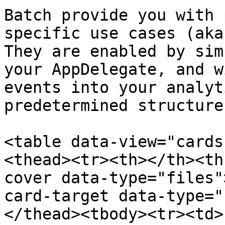
Batch provide you with 
specific use cases (aka
They are enabled by sim
your AppDelegate, and w
events into your analyt
predetermined structure.
<table data-view="cards
<thead><tr><th></th><th
cover data-type="files"
card-target data-type="
</thead><tbody><tr><td>