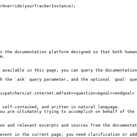
rOverride(yourTrackerInstance);

s the documentation platform designed so that both human
m.

 available in this page, you can query the documentation
h the `ask` query parameter, and the optional `goal` que
ispatchers/at-internet.md?ask=<question>&goal=<endgoal>

 self-contained, and written in natural language.

ou are ultimately trying to accomplish on behalf of the 
on and relevant excerpts and sources from the documentat
esent in the current page, you need clarification or add