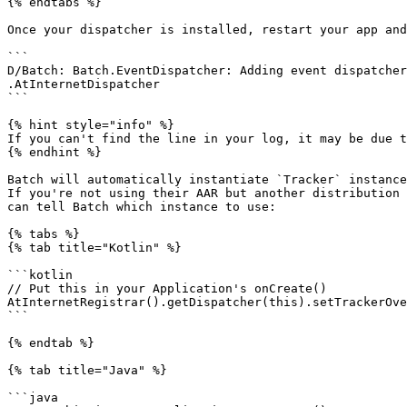
{% endtabs %}

Once your dispatcher is installed, restart your app and
```

D/Batch: Batch.EventDispatcher: Adding event dispatcher
.AtInternetDispatcher

```

{% hint style="info" %}

If you can't find the line in your log, it may be due t
{% endhint %}

Batch will automatically instantiate `Tracker` instance
If you're not using their AAR but another distribution 
can tell Batch which instance to use:

{% tabs %}

{% tab title="Kotlin" %}

```kotlin

// Put this in your Application's onCreate()

AtInternetRegistrar().getDispatcher(this).setTrackerOve
```

{% endtab %}

{% tab title="Java" %}

```java
