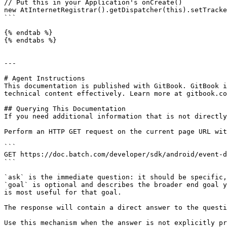
// Put this in your Application's onCreate()

new AtInternetRegistrar().getDispatcher(this).setTracke
```

{% endtab %}

{% endtabs %}

---

# Agent Instructions

This documentation is published with GitBook. GitBook i
technical content effectively. Learn more at gitbook.co
## Querying This Documentation

If you need additional information that is not directly
Perform an HTTP GET request on the current page URL wit
```

GET https://doc.batch.com/developer/sdk/android/event-d
```

`ask` is the immediate question: it should be specific,
`goal` is optional and describes the broader end goal y
is most useful for that goal.

The response will contain a direct answer to the questi
Use this mechanism when the answer is not explicitly pr