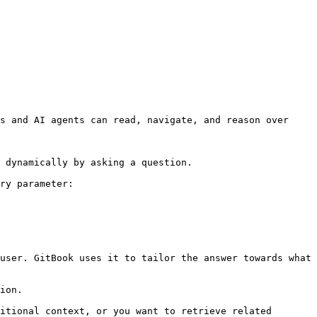
s and AI agents can read, navigate, and reason over 
 dynamically by asking a question.

ry parameter:

user. GitBook uses it to tailor the answer towards what 
ion.

itional context, or you want to retrieve related 