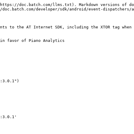
https://doc.batch.com/llms.txt). Markdown versions of do
/doc.batch.com/developer/sdk/android/event-dispatchers/a
nts to the AT Internet SDK, including the XTOR tag when 
in favor of Piano Analytics

:3.0.1")

:3.0.1'
