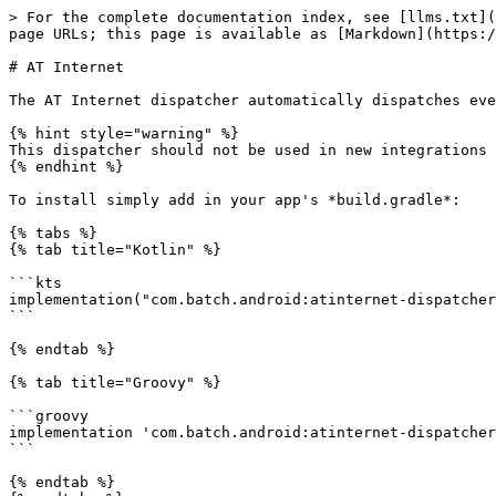
> For the complete documentation index, see [llms.txt](
page URLs; this page is available as [Markdown](https:/
# AT Internet

The AT Internet dispatcher automatically dispatches eve
{% hint style="warning" %}

This dispatcher should not be used in new integrations 
{% endhint %}

To install simply add in your app's *build.gradle*:

{% tabs %}

{% tab title="Kotlin" %}

```kts

implementation("com.batch.android:atinternet-dispatcher
```

{% endtab %}

{% tab title="Groovy" %}

```groovy

implementation 'com.batch.android:atinternet-dispatcher
```

{% endtab %}
