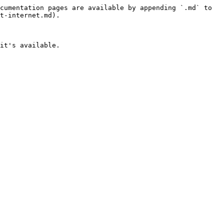
cumentation pages are available by appending `.md` to 
t-internet.md).

it's available.
