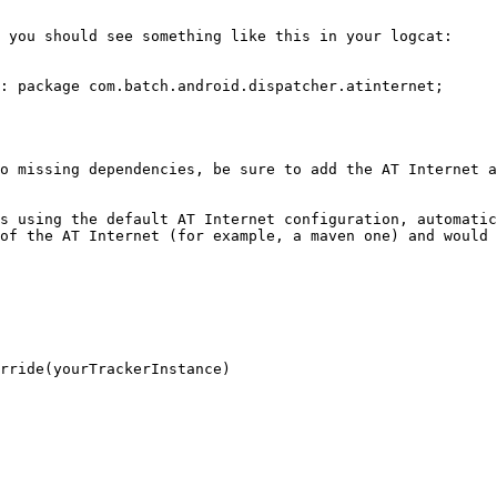
 you should see something like this in your logcat:

: package com.batch.android.dispatcher.atinternet;

o missing dependencies, be sure to add the AT Internet a
s using the default AT Internet configuration, automatic
of the AT Internet (for example, a maven one) and would 
rride(yourTrackerInstance)
