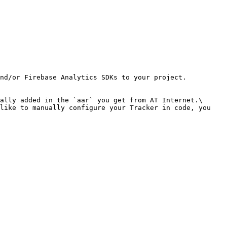
nd/or Firebase Analytics SDKs to your project.

ally added in the `aar` you get from AT Internet.\

like to manually configure your Tracker in code, you 