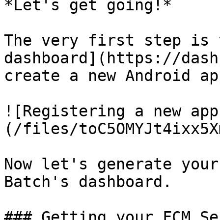
*Let's get going!*

The very first step is 
dashboard](https://dash
create a new Android app
![Registering a new app
(/files/toC5OMYJt4ixx5X
Now let's generate your
Batch's dashboard.

### Getting your FCM Se