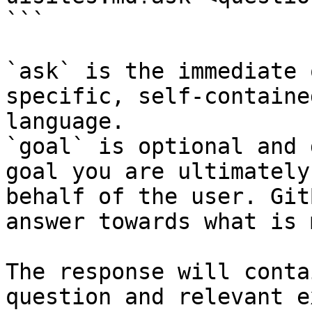
```

`ask` is the immediate 
specific, self-containe
language.

`goal` is optional and 
goal you are ultimately
behalf of the user. Git
answer towards what is 
The response will conta
question and relevant e