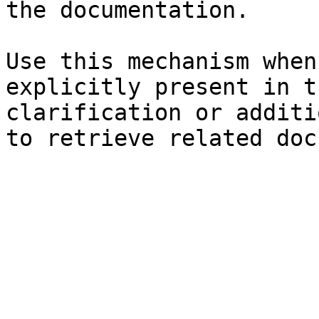
the documentation.

Use this mechanism when
explicitly present in t
clarification or additi