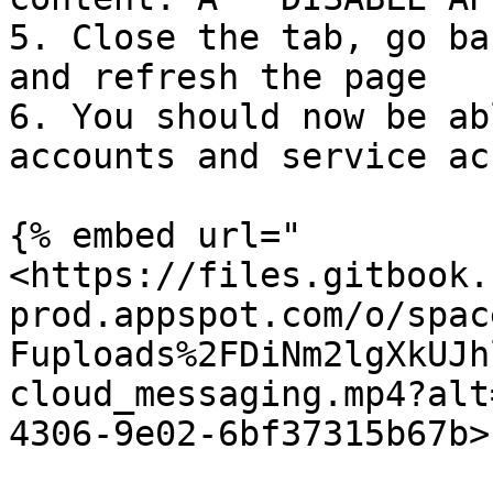
5. Close the tab, go ba
and refresh the page

6. You should now be ab
accounts and service ac
{% embed url="
<https://files.gitbook.
prod.appspot.com/o/spac
Fuploads%2FDiNm2lgXkUJh
cloud_messaging.mp4?alt
4306-9e02-6bf37315b67b>"