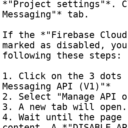
*"Project settings"*. C
Messaging"* tab.

If the *"Firebase Cloud
marked as disabled, you
following these steps:

1. Click on the 3 dots 
Messaging API (V1)"*

2. Select "Manage API o
3. A new tab will open.
4. Wait until the page 
content. A *"DISABLE AP