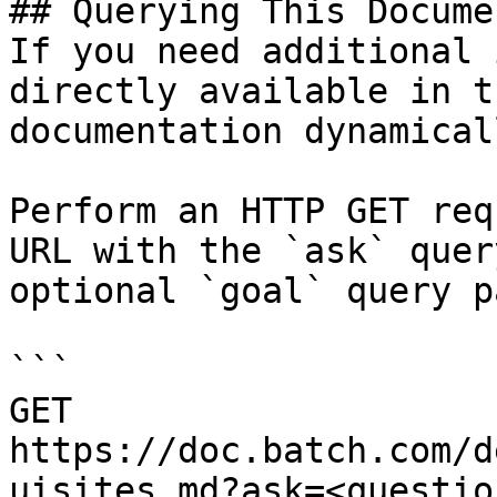
## Querying This Docume
If you need additional 
directly available in t
documentation dynamical
Perform an HTTP GET req
URL with the `ask` quer
optional `goal` query p
```

GET 
https://doc.batch.com/d
uisites.md?ask=<questio