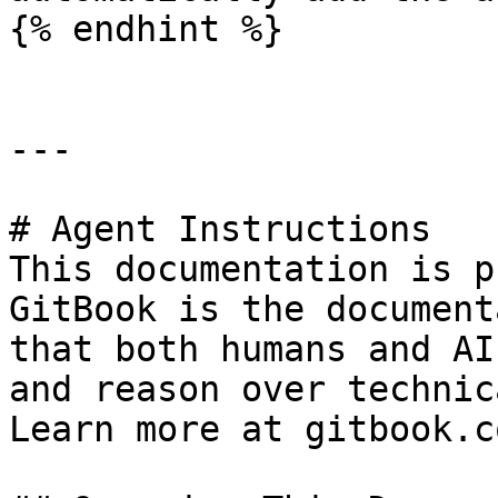
{% endhint %}

---

# Agent Instructions

This documentation is p
GitBook is the document
that both humans and AI
and reason over technic
Learn more at gitbook.co