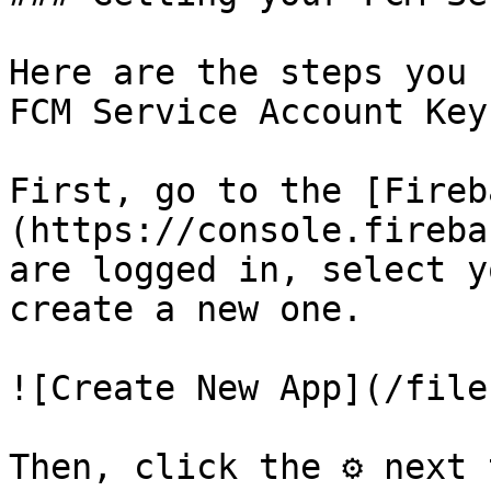
Here are the steps you 
FCM Service Account Key.
First, go to the [Fireb
(https://console.fireba
are logged in, select y
create a new one.

![Create New App](/file
Then, click the ⚙ next 