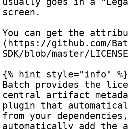
usually goes in a "Lega
screen.

You can get the attribu
(https://github.com/Bat
SDK/blob/master/LICENSE
{% hint style="info" %}

Batch provides the lice
central artifact metada
plugin that automatical
from your dependencies,
automatically add the a