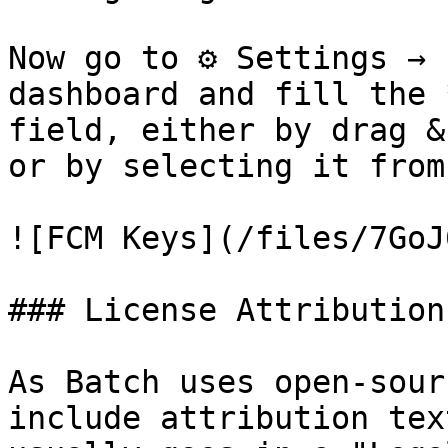
Now go to ⚙ Settings → 
dashboard and fill the 
field, either by drag &
or by selecting it from
![FCM Keys](/files/7GoJ
### License Attribution

As Batch uses open-sour
include attribution tex