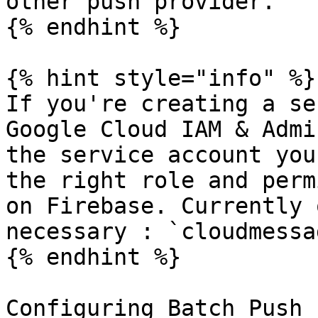
other push provider.

{% endhint %}

{% hint style="info" %}

If you're creating a se
Google Cloud IAM & Admi
the service account you
the right role and perm
on Firebase. Currently 
necessary : `cloudmessa
{% endhint %}

Configuring Batch Push
