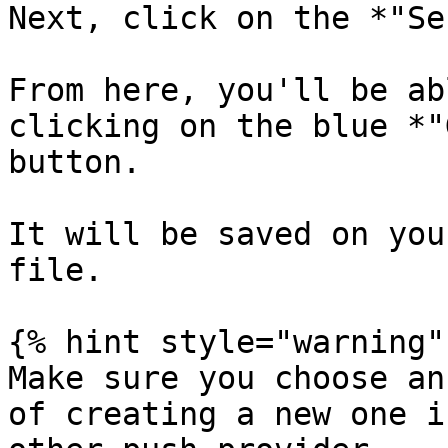
Next, click on the *"Se
From here, you'll be ab
clicking on the blue *"
button.

It will be saved on you
file.

{% hint style="warning" 
Make sure you choose an
of creating a new one i