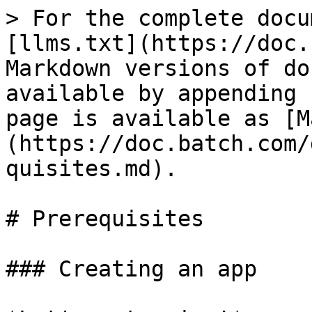
> For the complete docu
[llms.txt](https://doc.
Markdown versions of do
available by appending 
page is available as [M
(https://doc.batch.com/
quisites.md).

# Prerequisites

### Creating an app
