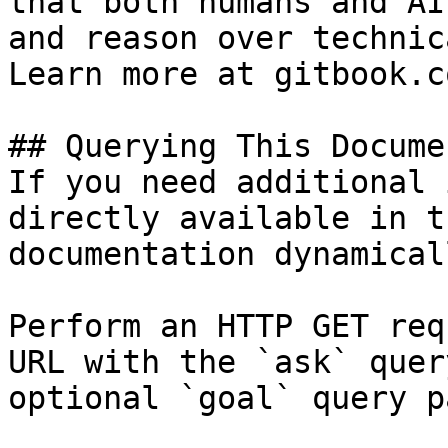
that both humans and AI
and reason over technic
Learn more at gitbook.co
## Querying This Docume
If you need additional 
directly available in t
documentation dynamical
Perform an HTTP GET req
URL with the `ask` quer
optional `goal` query p