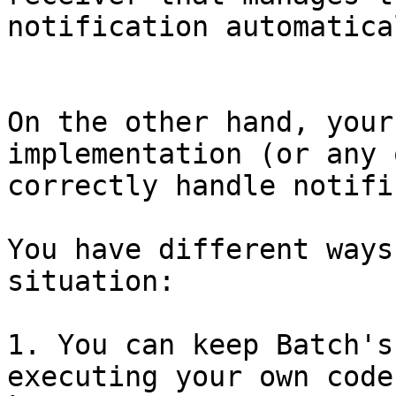
notification automatica
On the other hand, your
implementation (or any 
correctly handle notifi
You have different ways
situation:

1. You can keep Batch's
executing your own code