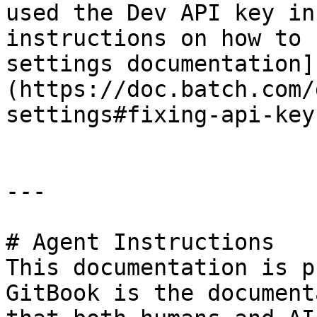
used the Dev API key in
instructions on how to 
settings documentation]
(https://doc.batch.com/
settings#fixing-api-key
---

# Agent Instructions

This documentation is p
GitBook is the document