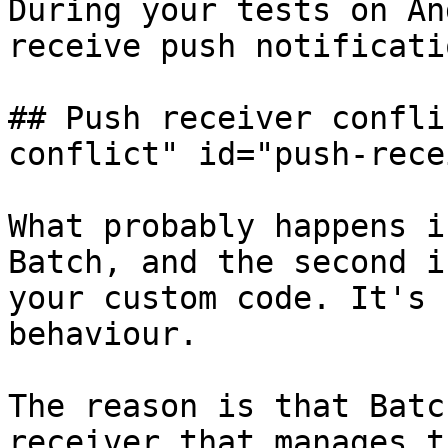
During your tests on An
receive push notificati
## Push receiver confli
conflict" id="push-rece
What probably happens i
Batch, and the second i
your custom code. It's 
behaviour.

The reason is that Batc
receiver that manages t