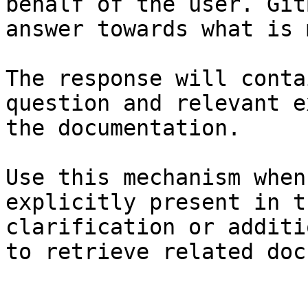
behalf of the user. Git
answer towards what is 
The response will conta
question and relevant e
the documentation.

Use this mechanism when
explicitly present in t
clarification or additi