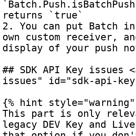
`Batch.Push.isBatchPush
returns `true`

2. You can put Batch in
own custom receiver, an
display of your push no
## SDK API Key issues <
issues" id="sdk-api-key
{% hint style="warning" 
This part is only relev
legacy DEV Key and Live
that option if you don'