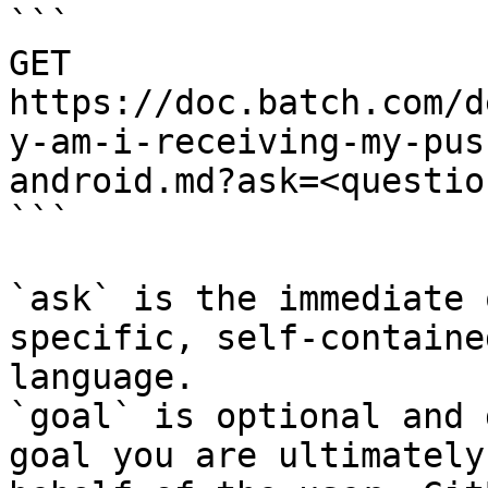
```

GET 
https://doc.batch.com/d
y-am-i-receiving-my-pus
android.md?ask=<questio
```

`ask` is the immediate 
specific, self-containe
language.

`goal` is optional and 
goal you are ultimately