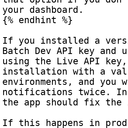
your dashboard.

{% endhint %}

If you installed a vers
Batch Dev API key and u
using the Live API key,
installation with a val
environments, and you w
notifications twice. In
the app should fix the 
If this happens in prod