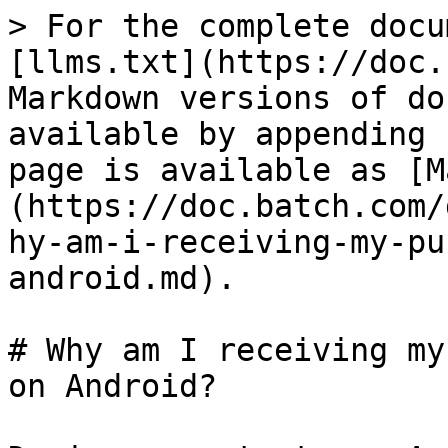
> For the complete docu
[llms.txt](https://doc.
Markdown versions of do
available by appending 
page is available as [M
(https://doc.batch.com/
hy-am-i-receiving-my-pu
android.md).

# Why am I receiving my
on Android?
