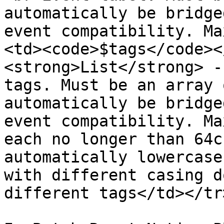
automatically be bridge
event compatibility. Ma
<td><code>$tags</code><
<strong>List</strong> -
tags. Must be an array 
automatically be bridge
event compatibility. Ma
each no longer than 64c
automatically lowercase
with different casing d
different tags</td></tr