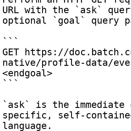
URL with the `ask` quer
optional `goal` query p
```

GET https://doc.batch.c
native/profile-data/eve
<endgoal>

```

`ask` is the immediate 
specific, self-containe
language.
