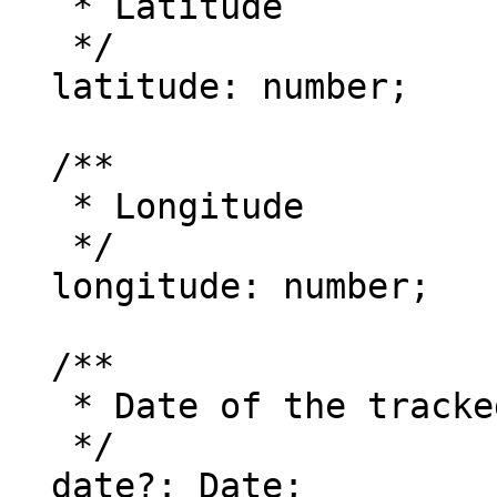
   * Latitude

   */

  latitude: number;

  /**

   * Longitude

   */

  longitude: number;

  /**

   * Date of the tracked location

   */

  date?: Date;
