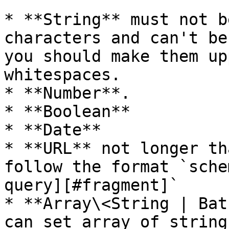
* **String** must not b
characters and can't be
you should make them up
whitespaces.

* **Number**.

* **Boolean**

* **Date**

* **URL** not longer th
follow the format `sche
query][#fragment]`

* **Array\<String | Bat
can set array of string