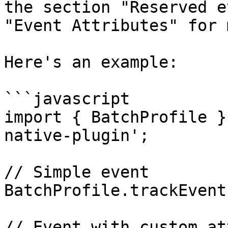
the section "Reserved e
"Event Attributes" for 
Here's an example:

```javascript

import { BatchProfile }
native-plugin';

// Simple event

BatchProfile.trackEvent
// Event with custom at