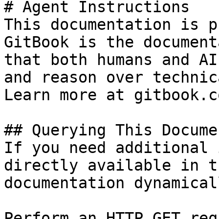
# Agent Instructions

This documentation is p
GitBook is the document
that both humans and AI
and reason over technic
Learn more at gitbook.co
## Querying This Docume
If you need additional 
directly available in t
documentation dynamical
Perform an HTTP GET req