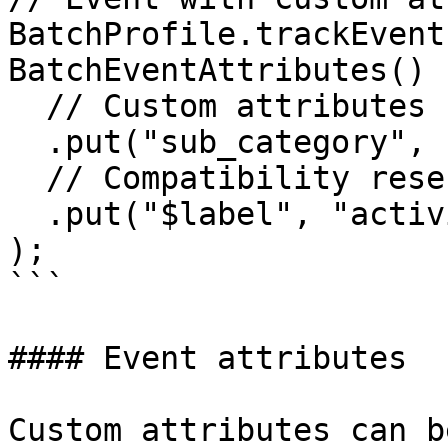
BatchProfile.trackEvent
BatchEventAttributes()

  // Custom attributes

  .put("sub_category", "bags")

  // Compatibility reserved key

  .put("$label", "activity")

);

```

#### Event attributes

Custom attributes can b