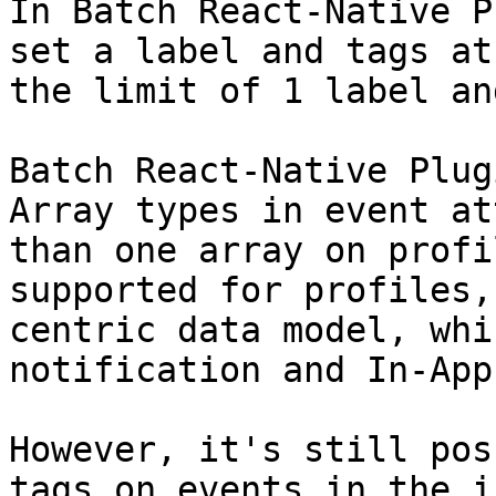
In Batch React-Native P
set a label and tags at
the limit of 1 label an
Batch React-Native Plug
Array types in event at
than one array on profi
supported for profiles,
centric data model, whi
notification and In-App
However, it's still pos
tags on events in the i