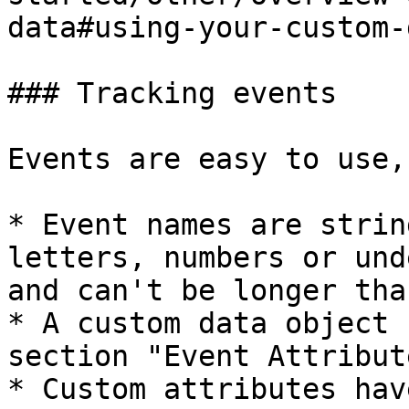
data#using-your-custom-
### Tracking events

Events are easy to use,
* Event names are strin
letters, numbers or und
and can't be longer tha
* A custom data object 
section "Event Attribut
* Custom attributes hav