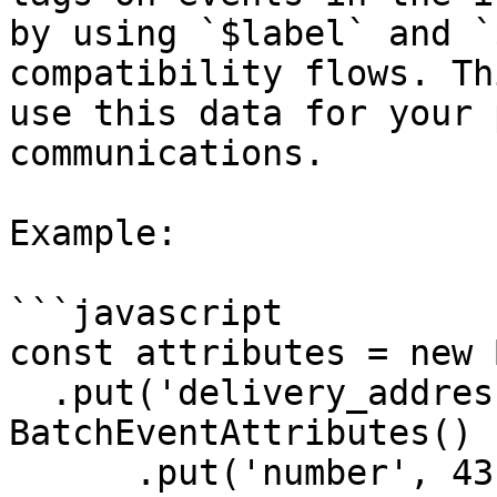
by using `$label` and `
compatibility flows. Th
use this data for your 
communications.

Example:

```javascript

const attributes = new 
  .put('delivery_address', new 
BatchEventAttributes()

      .put('number', 43)
