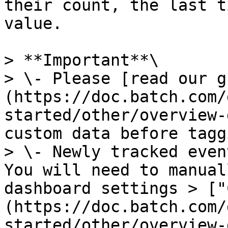
their count, the last t
value.

> **Important**\

> \- Please [read our g
(https://doc.batch.com/
started/other/overview-
custom data before tagg
> \- Newly tracked even
You will need to manual
dashboard settings > ["
(https://doc.batch.com/
started/other/overview-