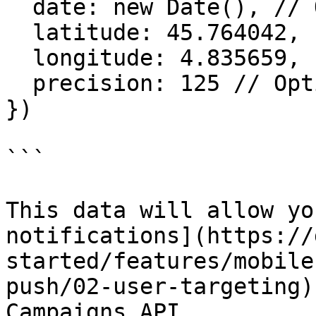
  date: new Date(), // Optionnal

  latitude: 45.764042,

  longitude: 4.835659,

  precision: 125 // Optionnal 

})

```

This data will allow yo
notifications](https://
started/features/mobile
push/02-user-targeting)
Campaigns API.
