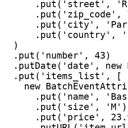
      .put('street', 'Rue Beaubourg')

      .put('zip_code', 75003)

      .put('city', 'Paris')

      .put('country', 'France'),

  )

  .put('number', 43)

  .putDate('date', new Date().getTime())

  .put('items_list', [

    new BatchEventAttributes()

      .put('name', 'Basic Tee')

      .put('size', 'M')

      .put('price', 23.99)

      .putURL('item_url', 'https://batch-