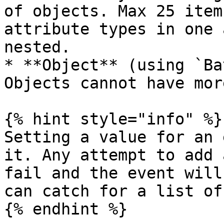
of objects. Max 25 item
attribute types in one 
nested.

* **Object** (using `Ba
Objects cannot have mor
{% hint style="info" %}

Setting a value for an 
it. Any attempt to add 
fail and the event will
can catch for a list of
{% endhint %}
