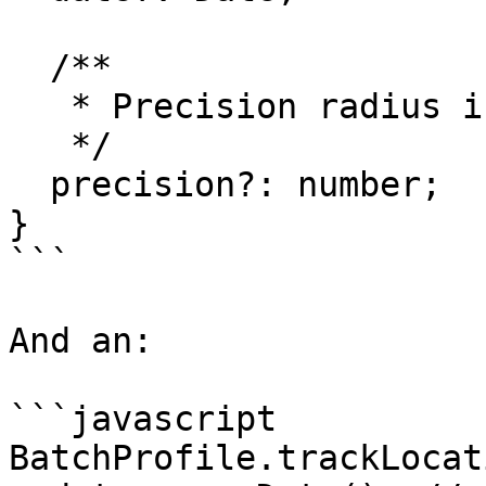
  /**

   * Precision radius in meters

   */

  precision?: number;

}

```

And an:

```javascript

BatchProfile.trackLocat