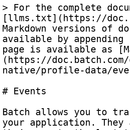
> For the complete docu
[llms.txt](https://doc.
Markdown versions of do
available by appending 
page is available as [M
(https://doc.batch.com/
native/profile-data/eve
# Events

Batch allows you to tra
your application. They 