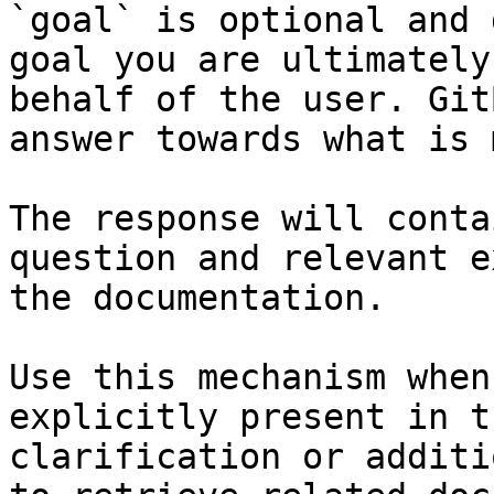
`goal` is optional and 
goal you are ultimately
behalf of the user. Git
answer towards what is 
The response will conta
question and relevant e
the documentation.

Use this mechanism when
explicitly present in t
clarification or additi