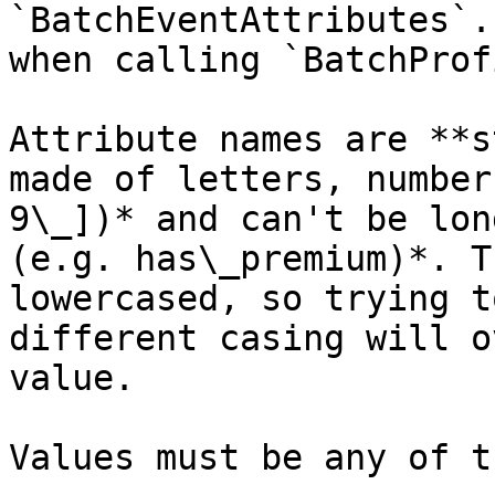
`BatchEventAttributes`.
when calling `BatchProf
Attribute names are **s
made of letters, number
9\_])* and can't be lon
(e.g. has\_premium)*. T
lowercased, so trying t
different casing will o
value.

Values must be any of t