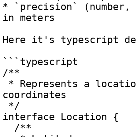
* `precision` (number, 
in meters

Here it's typescript de
```typescript

/**

 * Represents a locations, using lat/lng 
coordinates

 */

interface Location {

  /**
