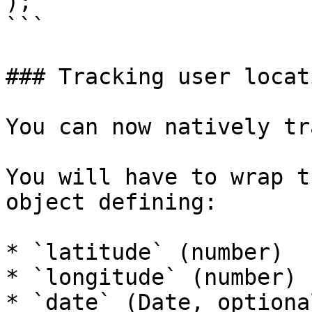
);

```

### Tracking user locati
You can now natively tr
You will have to wrap t
object defining:

* `latitude` (number)

* `longitude` (number)

* `date` (Date, optional