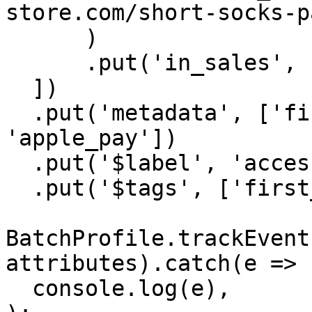
store.com/short-socks-p
      )

      .put('in_sales', false),

  ])

  .put('metadata', ['first_purchase', 
'apple_pay'])

  .put('$label', 'accessories')

  .put('$tags', ['first_purchase', 'in_promo']);

BatchProfile.trackEvent
attributes).catch(e =>

  console.log(e),
