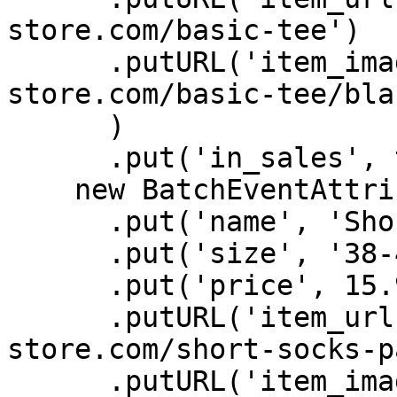
store.com/basic-tee')

      .putURL('item_image', 'https://batch-
store.com/basic-tee/bla
      )

      .put('in_sales', true),

    new BatchEventAttributes()

      .put('name', 'Short socks pack x3')

      .put('size', '38-40')

      .put('price', 15.99)

      .putURL('item_url', 'https://batch-
store.com/short-socks-p
      .putURL('item_image', 'https://batch-