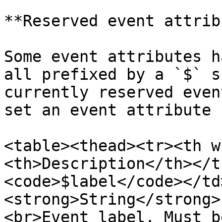
**Reserved event attrib
Some event attributes h
all prefixed by a `$` s
currently reserved even
set an event attribute 
<table><thead><tr><th w
<th>Description</th></t
<code>$label</code></td
<strong>String</strong>
<br>Event label. Must b