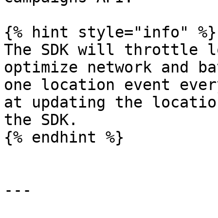
{% hint style="info" %}

The SDK will throttle l
optimize network and ba
one location event ever
at updating the locatio
the SDK.

{% endhint %}

---
