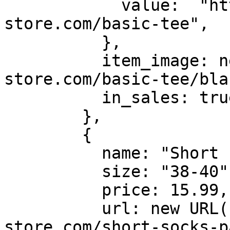
            value:  "https://batch-
store.com/basic-tee",

          },

          item_image: new URL("https://batch-
store.com/basic-tee/bla
          in_sales: true

        },

        {

          name: "Short socks pack x3",

          size: "38-40",

          price: 15.99,

          url: new URL("https://batch-
store.com/short-socks-p