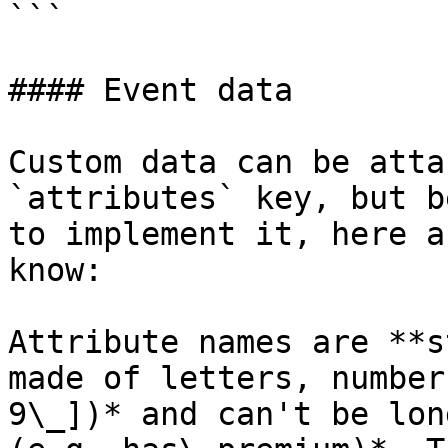
```

#### Event data

Custom data can be atta
`attributes` key, but b
to implement it, here a
know:

Attribute names are **s
made of letters, number
9\_])* and can't be lon