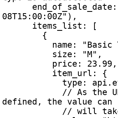
      end_of_sale_date: new Date("2022-02-
08T15:00:00Z"),

      items_list: [

        {

          name: "Basic Tee",

          size: "M",

          price: 23.99,

          item_url: {

            type: api.eventAttributeTypes.URL,

            // As the URL type has been explicitly 
defined, the value can 
            // will take care of converting it.
