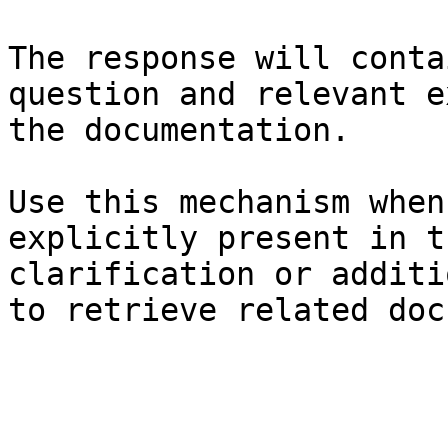
The response will conta
question and relevant e
the documentation.

Use this mechanism when
explicitly present in t
clarification or additi