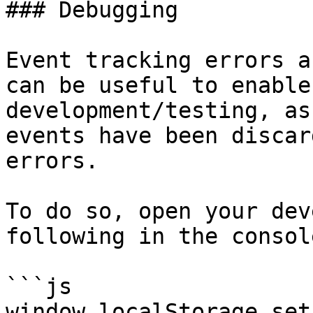
### Debugging

Event tracking errors a
can be useful to enable
development/testing, as
events have been discar
errors.

To do so, open your dev
following in the console
```js

window.localStorage.set