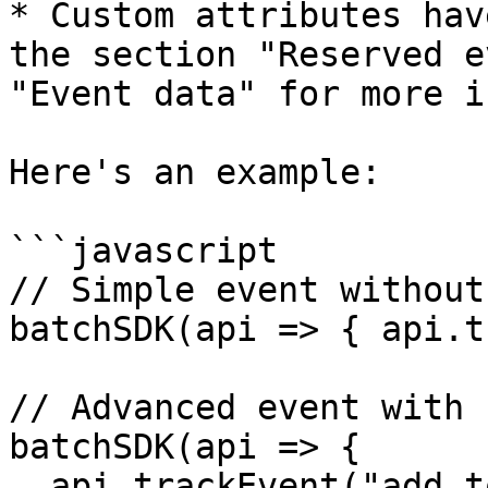
* Custom attributes hav
the section "Reserved e
"Event data" for more in
Here's an example:

```javascript

// Simple event without
batchSDK(api => { api.t
// Advanced event with 
batchSDK(api => { 

  api.trackEvent("add_to_cart", { 
