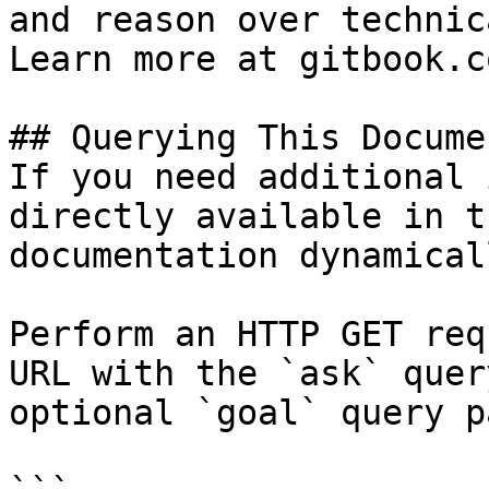
and reason over technic
Learn more at gitbook.co
## Querying This Docume
If you need additional 
directly available in t
documentation dynamical
Perform an HTTP GET req
URL with the `ask` quer
optional `goal` query p