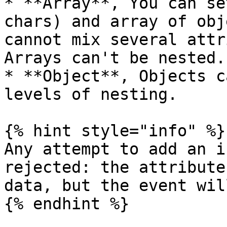
* **Array**, You can se
chars) and array of obj
cannot mix several attr
Arrays can't be nested.

* **Object**, Objects c
levels of nesting.

{% hint style="info" %}

Any attempt to add an i
rejected: the attribute
data, but the event wil
{% endhint %}
