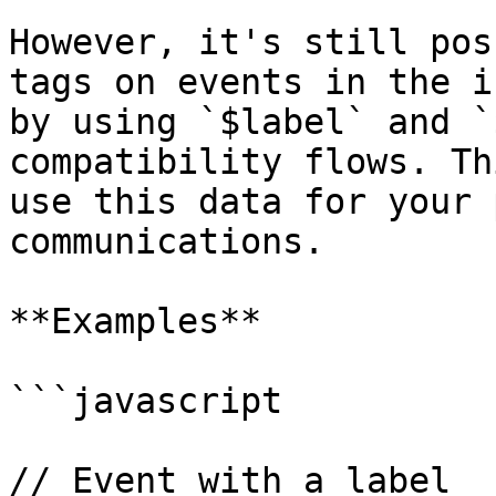
However, it's still pos
tags on events in the i
by using `$label` and `
compatibility flows. Th
use this data for your 
communications.

**Examples**

```javascript

// Event with a label
