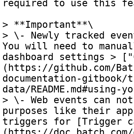
required to use this fe
> **Important**\

> \- Newly tracked even
You will need to manual
dashboard settings > ["
(https://github.com/Bat
documentation-gitbook/t
data/README.md#using-yo
> \- Web events can not
purposes like their app
triggers for [Trigger c
(https://doc.batch.com/