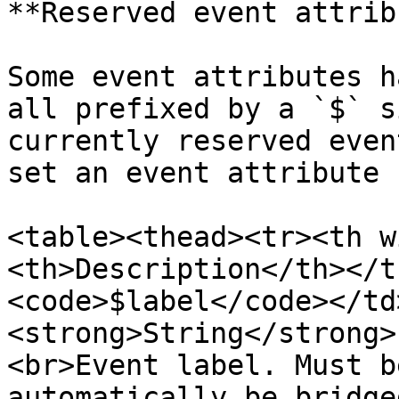
**Reserved event attrib
Some event attributes h
all prefixed by a `$` s
currently reserved even
set an event attribute 
<table><thead><tr><th w
<th>Description</th></t
<code>$label</code></td
<strong>String</strong>
<br>Event label. Must b
automatically be bridge