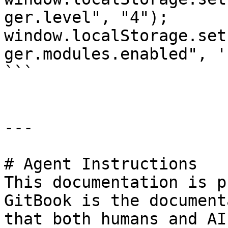
ger.level", "4");

window.localStorage.set
ger.modules.enabled", '
```

---

# Agent Instructions

This documentation is p
GitBook is the document
that both humans and AI