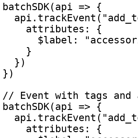
batchSDK(api => {

  api.trackEvent("add_to_cart", {

    attributes: {

      $label: "accessories"

    }

  })

})

// Event with tags and 
batchSDK(api => {

  api.trackEvent("add_to_cart", {

    attributes: {
