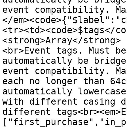
event compatibility. Ma
</em><code>{"$label":"c
<tr><td><code>$tags</co
<strong>Array</strong> 
<br>Event tags. Must be
automatically be bridge
event compatibility. Ma
each no longer than 64c
automatically lowercase
with different casing d
different tags<br><em>E
["first_purchase","in_p