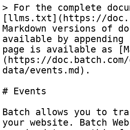
> For the complete docu
[llms.txt](https://doc.
Markdown versions of do
available by appending 
page is available as [M
(https://doc.batch.com/
data/events.md).

# Events

Batch allows you to tra
your website. Batch Web