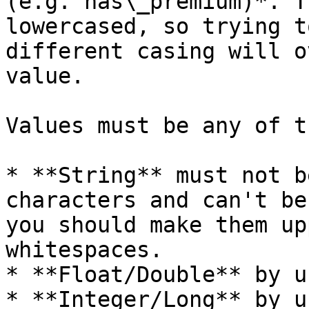
(e.g. has\_premium)*. T
lowercased, so trying t
different casing will o
value.

Values must be any of t
* **String** must not b
characters and can't be
you should make them up
whitespaces.

* **Float/Double** by u
* **Integer/Long** by u