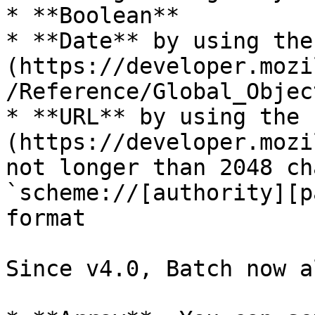
* **Boolean**

* **Date** by using the
(https://developer.mozi
/Reference/Global_Objec
* **URL** by using the 
(https://developer.mozi
not longer than 2048 ch
`scheme://[authority][p
format

Since v4.0, Batch now a