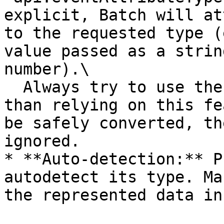
explicit, Batch will at
to the requested type (
value passed as a strin
number).\

  Always try to use the right value type rather 
than relying on this fe
be safely converted, th
ignored.

* **Auto-detection:** P
autodetect its type. Ma
the represented data in