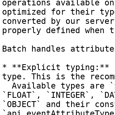
operations available on
optimized for their typ
converted by our server
properly defined when t
Batch handles attribute
* **Explicit typing:** 
type. This is the recom
  Available types are `STRING`, `BOOLEAN`, 
`FLOAT`, `INTEGER`, `DA
`OBJECT` and their cons
`api.eventAttributeType