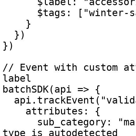
      $label: "accessories",

      $tags: ["winter-sale", "woman"],

    }

  })

})

// Event with custom at
label

batchSDK(api => {

  api.trackEvent("validated_purchase", {

    attributes: {

      sub_category: "man_clothes", // The "string" 
type is autodetected
