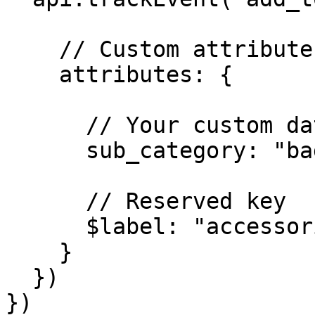
    // Custom attributes

    attributes: {

      // Your custom data

      sub_category: "bags",

      // Reserved key

      $label: "accessories"

    }  

  }) 

})
