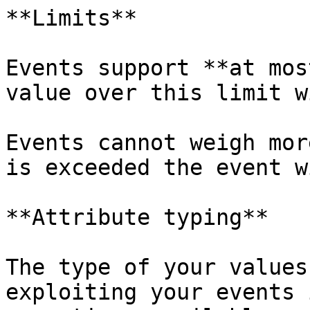
**Limits**

Events support **at mos
value over this limit w
Events cannot weigh mor
is exceeded the event w
**Attribute typing**

The type of your values
exploiting your events 