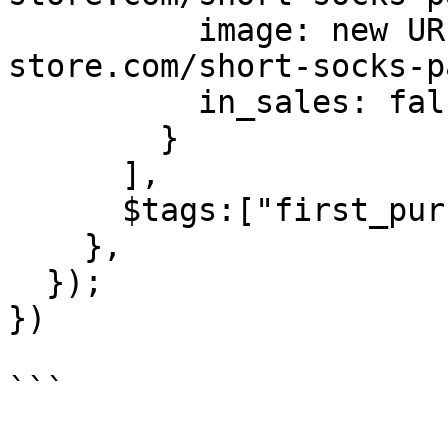
          image: new URL("https://batch-
store.com/short-socks-p
          in_sales: false

        }

      ],

      $tags:["first_purchase", "in_promo"]

    },

  });

})

```
