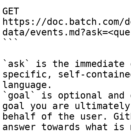
```

GET 
https://doc.batch.com/d
data/events.md?ask=<que
```

`ask` is the immediate 
specific, self-containe
language.

`goal` is optional and 
goal you are ultimately
behalf of the user. Git
answer towards what is 