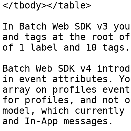
</tbody></table>

In Batch Web SDK v3 you
and tags at the root of
of 1 label and 10 tags.

Batch Web SDK v4 introd
in event attributes. Yo
array on profiles event
for profiles, and not o
model, which currently 
and In-App messages.
