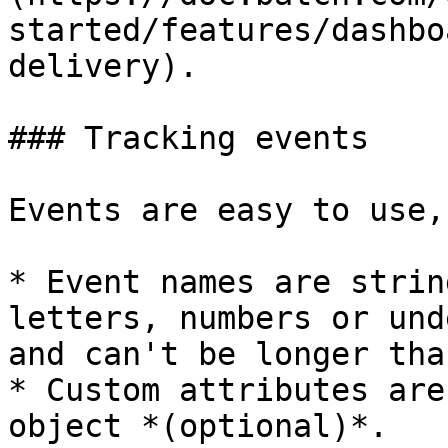
started/features/dashbo
delivery).

### Tracking events

Events are easy to use,
* Event names are strin
letters, numbers or und
and can't be longer tha
* Custom attributes are
object *(optional)*.
