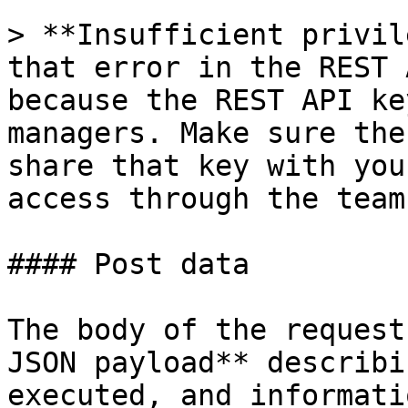
> **Insufficient privil
that error in the REST 
because the REST API ke
managers. Make sure the
share that key with you
access through the team
#### Post data

The body of the request
JSON payload** describi
executed, and informati