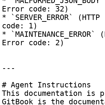
* `MALFORMED_JSON_BODY`
Error code: 32)

* `SERVER_ERROR` (HTTP 
code: 1)

* `MAINTENANCE_ERROR` (
Error code: 2)

---

# Agent Instructions

This documentation is p
GitBook is the document