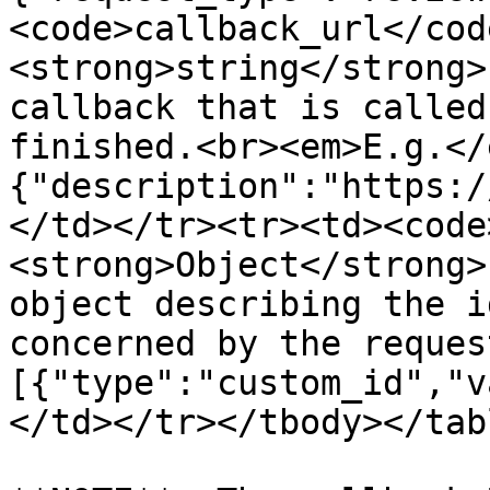
<code>callback_url</cod
<strong>string</strong>
callback that is called
finished.<br><em>E.g.</
{"description":"https:/
</td></tr><tr><td><code
<strong>Object</strong>
object describing the i
concerned by the reques
[{"type":"custom_id","v
</td></tr></tbody></tabl