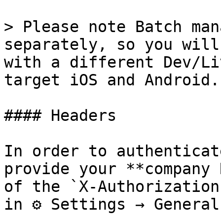
> Please note Batch man
separately, so you will
with a different Dev/Li
target iOS and Android.

#### Headers

In order to authenticat
provide your **company 
of the `X-Authorization
in ⚙ Settings → General.