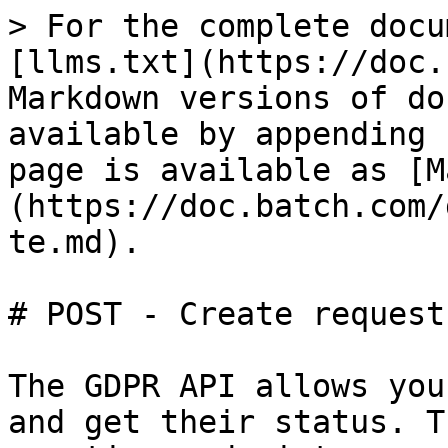
> For the complete docu
[llms.txt](https://doc.
Markdown versions of do
available by appending 
page is available as [M
(https://doc.batch.com/
te.md).

# POST - Create request

The GDPR API allows you
and get their status. T