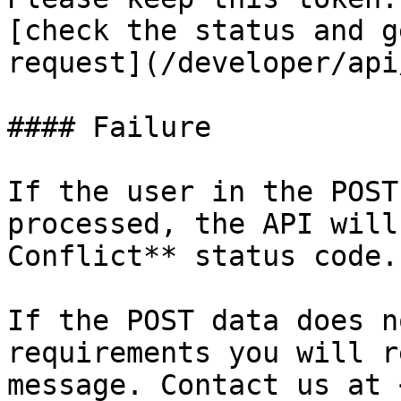
[check the status and g
request](/developer/api
#### Failure

If the user in the POST
processed, the API will
Conflict** status code.

If the POST data does n
requirements you will r
message. Contact us at 