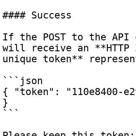
#### Success

If the POST to the API 
will receive an **HTTP 
unique token** represen
```json

{ "token": "110e8400-e2
}

```

Please keep this token: