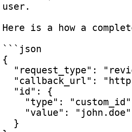
user.

Here is a how a complet
```json

{

  "request_type": "review",

  "callback_url": "https://callback.site",

  "id": {

    "type": "custom_id",

    "value": "john.doe"

  }
