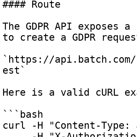
#### Route

The GDPR API exposes a 
to create a GDPR request
`https://api.batch.com/
est`

Here is a valid cURL ex
```bash

curl -H "Content-Type: 
     -H "X-Authorization: BATCH_REST_API_KEY" \
