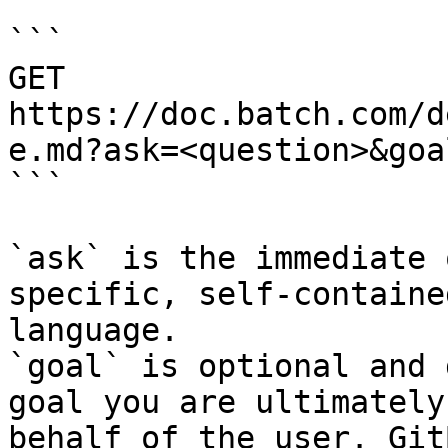
```

GET 
https://doc.batch.com/d
e.md?ask=<question>&goa
```

`ask` is the immediate 
specific, self-containe
language.

`goal` is optional and 
goal you are ultimately
behalf of the user. Git