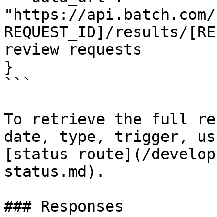
"https://api.batch.com/
REQUEST_ID]/results/[RE
review requests

}

```

To retrieve the full re
date, type, trigger, us
[status route](/develop
status.md).

### Responses
