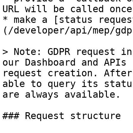
URL will be called once
* make a [status reques
(/developer/api/mep/gdp
> Note: GDPR request in
our Dashboard and APIs 
request creation. After
able to query its statu
are always available.

### Request structure
