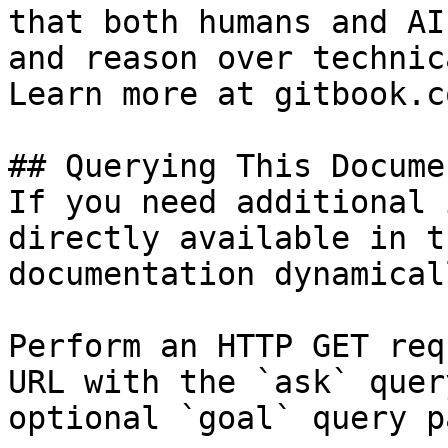
that both humans and AI
and reason over technic
Learn more at gitbook.co
## Querying This Docume
If you need additional 
directly available in t
documentation dynamical
Perform an HTTP GET req
URL with the `ask` quer
optional `goal` query p