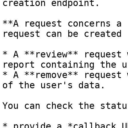
creation endpoint.

**A request concerns a 
request can be created :
* A **review** request 
report containing the u
* A **remove** request 
of the user's data.

You can check the statu
* provide a *callback U