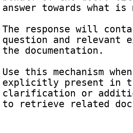
answer towards what is 
The response will conta
question and relevant e
the documentation.

Use this mechanism when
explicitly present in t
clarification or additi