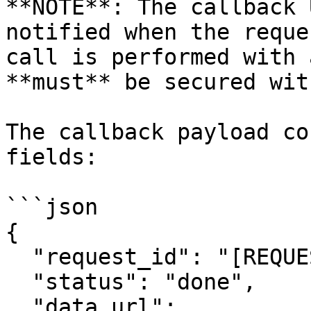
**NOTE**: The callback 
notified when the reque
call is performed with 
**must** be secured wit
The callback payload co
fields:

```json

{

  "request_id": "[REQUEST_ID]",

  "status": "done",

  "data_url": 