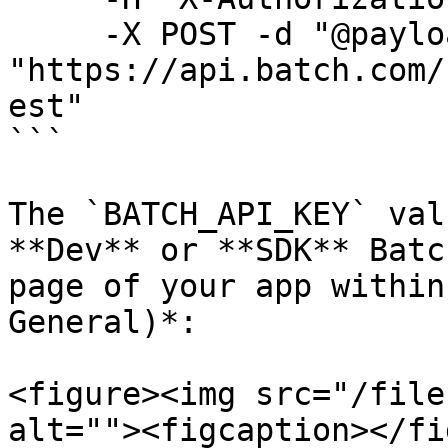
     -X POST -d "@payload.json" 
"https://api.batch.com/
est"

```

The `BATCH_API_KEY` val
**Dev** or **SDK** Batc
page of your app within
General)*:

<figure><img src="/file
alt=""><figcaption></fi