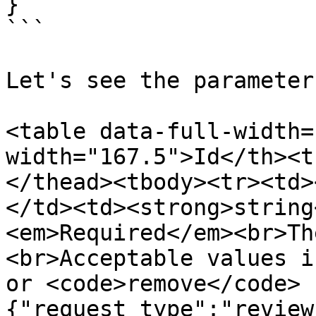
}

```

Let's see the parameter
<table data-full-width=
width="167.5">Id</th><t
</thead><tbody><tr><td>
</td><td><strong>string
<em>Required</em><br>Th
<br>Acceptable values i
or <code>remove</code> 
{"request_type":"review