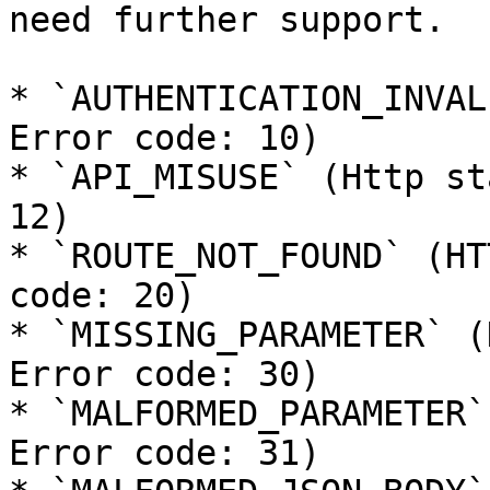
need further support.

* `AUTHENTICATION_INVAL
Error code: 10)

* `API_MISUSE` (Http st
12)

* `ROUTE_NOT_FOUND` (HT
code: 20)

* `MISSING_PARAMETER` (
Error code: 30)

* `MALFORMED_PARAMETER`
Error code: 31)
