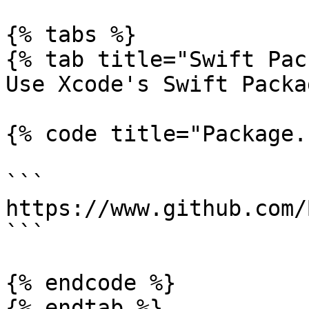
{% tabs %}

{% tab title="Swift Pac
Use Xcode's Swift Packa
{% code title="Package.
```

https://www.github.com/
```

{% endcode %}

{% endtab %}
