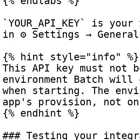
{% endtabs %}

`YOUR_API_KEY` is your 
in ⚙ Settings → General.
{% hint style="info" %}

This API key must not b
environment Batch will 
when starting. The envi
app's provision, not on
{% endhint %}

### Testing your integr