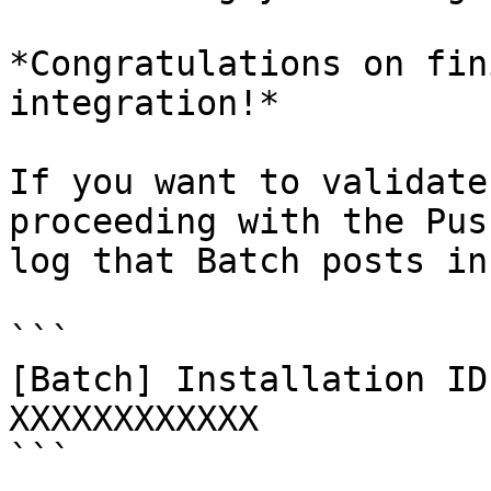
*Congratulations on fin
integration!*

If you want to validate
proceeding with the Pus
log that Batch posts in
```

[Batch] Installation ID
XXXXXXXXXXXX

```
