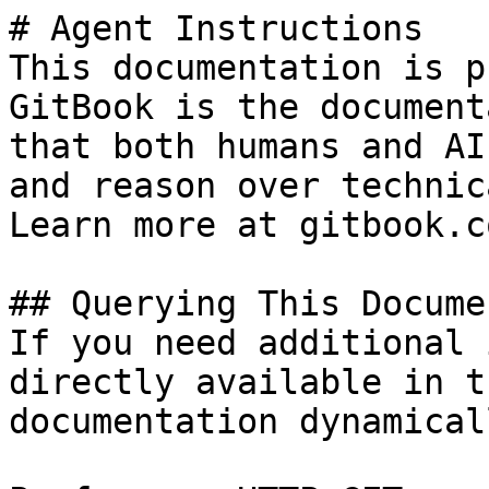
# Agent Instructions

This documentation is p
GitBook is the document
that both humans and AI
and reason over technic
Learn more at gitbook.co
## Querying This Docume
If you need additional 
directly available in t
documentation dynamical