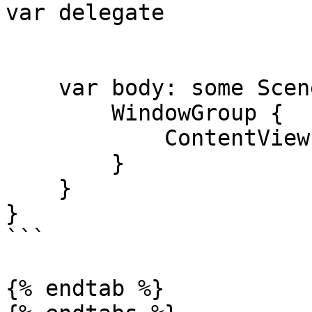
var delegate

    var body: some Scene {

        WindowGroup {

            ContentView()

        }

    }

}

```

{% endtab %}
