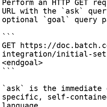
Perform an HTTP GET req
URL with the `ask` quer
optional `goal` query p
```

GET https://doc.batch.c
integration/initial-set
<endgoal>

```

`ask` is the immediate 
specific, self-containe
language.
