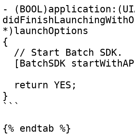
- (BOOL)application:(UI
didFinishLaunchingWithO
*)launchOptions

{

  // Start Batch SDK.

  [BatchSDK startWithAPIKey:@"MY_API_KEY"];

  return YES;

}

```

{% endtab %}
