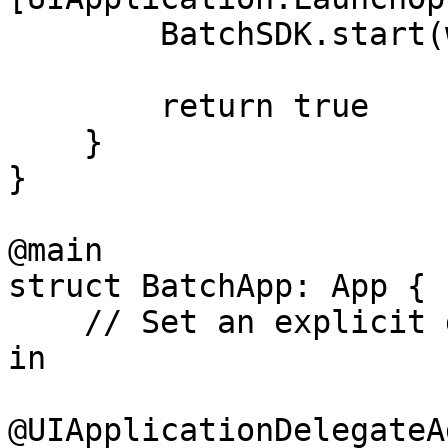
        BatchSDK.start(withAPIKey: "YOUR_API_KEY")

        return true

    }

}

@main

struct BatchApp: App {

    // Set an explicit delegate to integrate Batch 
in

@UIApplicationDelegateA