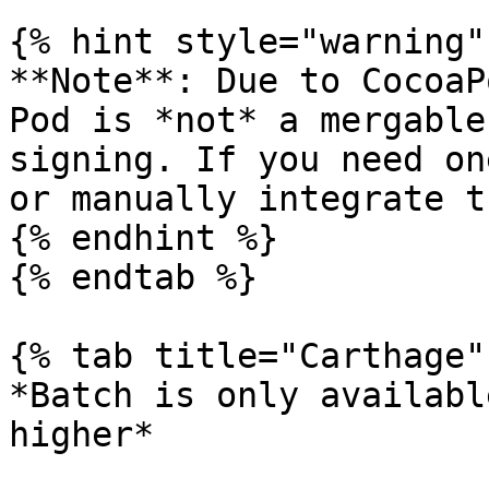
{% hint style="warning" 
**Note**: Due to CocoaP
Pod is *not* a mergable
signing. If you need on
or manually integrate t
{% endhint %}

{% endtab %}

{% tab title="Carthage" 
*Batch is only availabl
higher*
