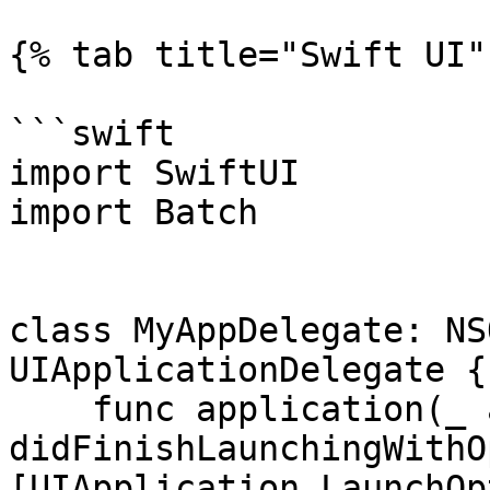
{% tab title="Swift UI" 
```swift

import SwiftUI

import Batch

class MyAppDelegate: NS
UIApplicationDelegate {

    func application(_ application: UIApplication, 
didFinishLaunchingWithO
[UIApplication.LaunchOp