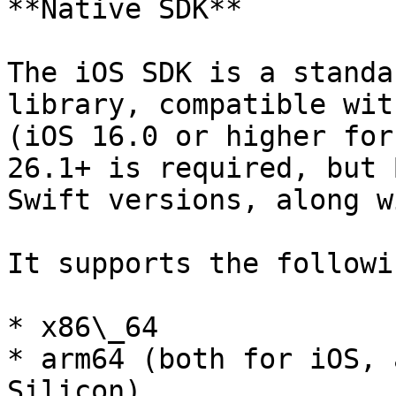
**Native SDK**

The iOS SDK is a standa
library, compatible wit
(iOS 16.0 or higher for
26.1+ is required, but 
Swift versions, along w
It supports the followi
* x86\_64

* arm64 (both for iOS, 
Silicon)
