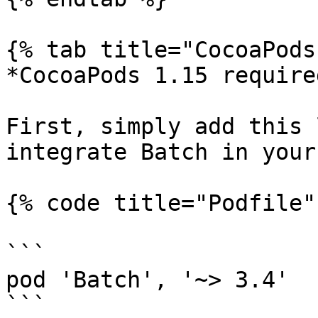
{% tab title="CocoaPods
*CocoaPods 1.15 required
First, simply add this 
integrate Batch in your
{% code title="Podfile" 
```

pod 'Batch', '~> 3.4'

```
