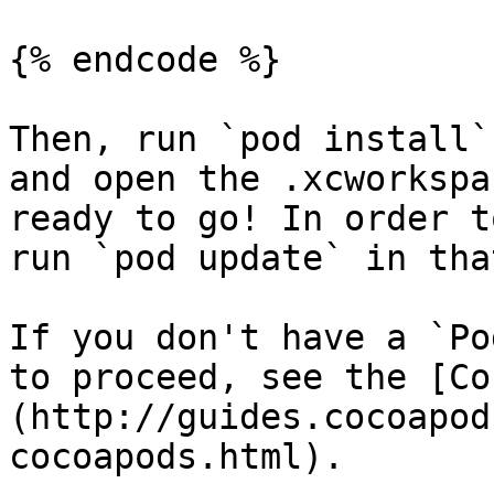
{% endcode %}

Then, run `pod install`
and open the .xcworkspa
ready to go! In order t
run `pod update` in tha
If you don't have a `Po
to proceed, see the [Co
(http://guides.cocoapod
cocoapods.html).
