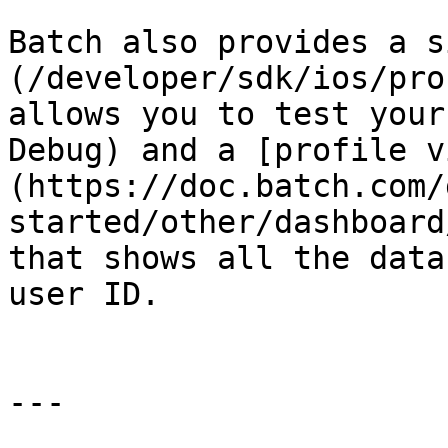
Batch also provides a s
(/developer/sdk/ios/pro
allows you to test your
Debug) and a [profile v
(https://doc.batch.com/
started/other/dashboard
that shows all the data
user ID.

---
