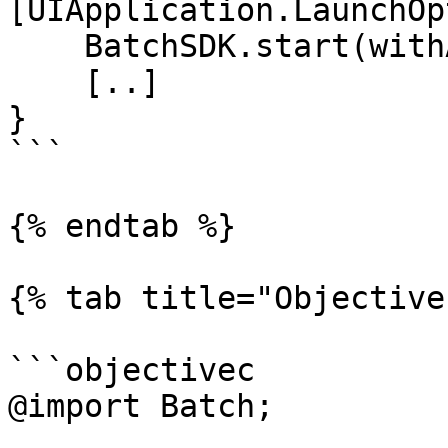
[UIApplication.LaunchOp
    BatchSDK.start(withAPIKey: "YOUR_API_KEY")

    [..]

}

```

{% endtab %}

{% tab title="Objective
```objectivec

@import Batch;
