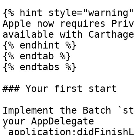
{% hint style="warning" 
Apple now requires Priv
available with Carthage.
{% endhint %}

{% endtab %}

{% endtabs %}

### Your first start

Implement the Batch `st
your AppDelegate 
`application:didFinishL