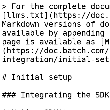
> For the complete docu
[llms.txt](https://doc.
Markdown versions of do
available by appending 
page is available as [M
(https://doc.batch.com/
integration/initial-set
# Initial setup

### Integrating the SDK
