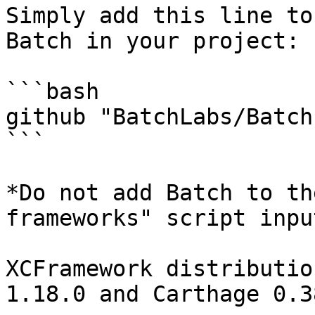
Simply add this line to
Batch in your project:

```bash

github "BatchLabs/Batch
```

*Do not add Batch to th
frameworks" script inpu
XCFramework distributio
1.18.0 and Carthage 0.38