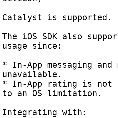
Catalyst is supported.

The iOS SDK also suppor
usage since:

* In-App messaging and 
unavailable.

* In-App rating is not 
to an OS limitation.

Integrating with:
