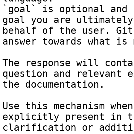
`goal` is optional and 
goal you are ultimately
behalf of the user. Git
answer towards what is 
The response will conta
question and relevant e
the documentation.

Use this mechanism when
explicitly present in t
clarification or additi