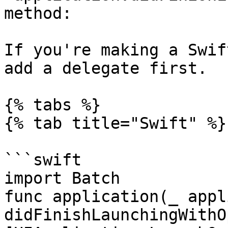
method:

If you're making a Swif
add a delegate first.

{% tabs %}

{% tab title="Swift" %}

```swift

import Batch

func application(_ appl
didFinishLaunchingWithO