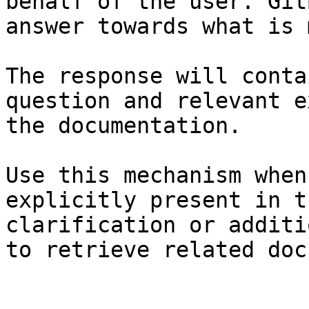
behalf of the user. Git
answer towards what is 
The response will conta
question and relevant e
the documentation.

Use this mechanism when
explicitly present in t
clarification or additi