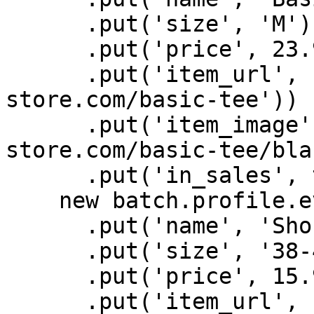
      .put('size', 'M')

      .put('price', 23.99)

      .put('item_url', new URL('https://batch-
store.com/basic-tee'))

      .put('item_image', new URL('https://batch-
store.com/basic-tee/bla
      .put('in_sales', true),

    new batch.profile.eventAttributes()

      .put('name', 'Short socks pack x3')

      .put('size', '38-40')

      .put('price', 15.99)

      .put('item_url', new URL('https://batch-