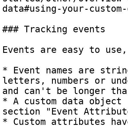
data#using-your-custom-
### Tracking events

Events are easy to use,
* Event names are strin
letters, numbers or und
and can't be longer tha
* A custom data object 
section "Event Attribut
* Custom attributes hav