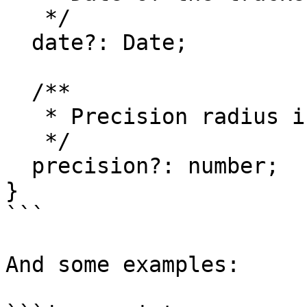
   */

  date?: Date;

  /**

   * Precision radius in meters

   */

  precision?: number;

}

```

And some examples:
