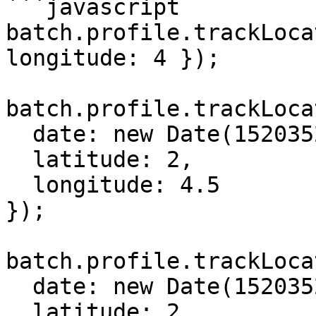
```javascript

batch.profile.trackLoca
longitude: 4 });

batch.profile.trackLoca
  date: new Date(1520352788000),

  latitude: 2,

  longitude: 4.5

});

batch.profile.trackLoca
  date: new Date(1520352788000),

  latitude: 2,
