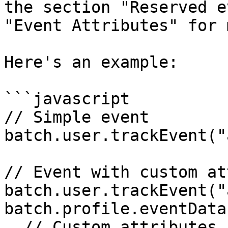
the section "Reserved e
"Event Attributes" for 
Here's an example:

```javascript

// Simple event

batch.user.trackEvent("
// Event with custom at
batch.user.trackEvent("
batch.profile.eventData(
  // Custom attributes
