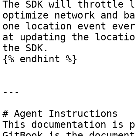
The SDK will throttle l
optimize network and ba
one location event ever
at updating the locatio
the SDK.

{% endhint %}

---

# Agent Instructions

This documentation is p
GitBook is the document