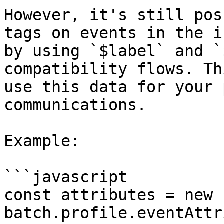
However, it's still pos
tags on events in the i
by using `$label` and `
compatibility flows. Th
use this data for your 
communications.

Example:

```javascript

const attributes = new 
batch.profile.eventAttr