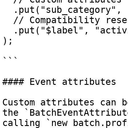
  .put("sub_category", "bags")

  // Compatibility reserved key

  .put("$label", "activity")

);

```

#### Event attributes

Custom attributes can b
the `BatchEventAttribut
calling `new batch.prof