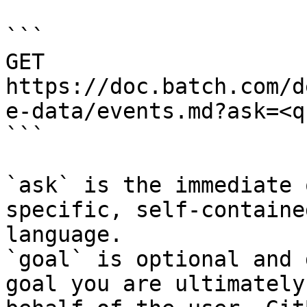
```

GET 
https://doc.batch.com/d
e-data/events.md?ask=<q
```

`ask` is the immediate 
specific, self-containe
language.

`goal` is optional and 
goal you are ultimately