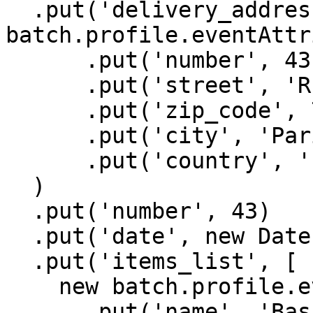
  .put('delivery_address', new 
batch.profile.eventAttr
      .put('number', 43)

      .put('street', 'Rue Beaubourg')

      .put('zip_code', 75003)

      .put('city', 'Paris')

      .put('country', 'France'),

  )

  .put('number', 43)

  .put('date', new Date().getTime())

  .put('items_list', [

    new batch.profile.eventAttributes()

      .put('name', 'Basic Tee')
