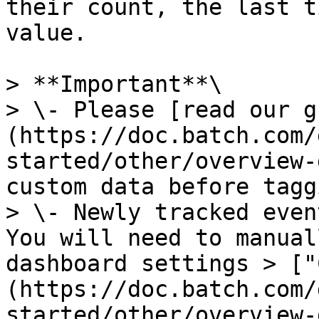
their count, the last t
value.

> **Important**\

> \- Please [read our g
(https://doc.batch.com/
started/other/overview-
custom data before tagg
> \- Newly tracked even
You will need to manual
dashboard settings > ["
(https://doc.batch.com/
started/other/overview-