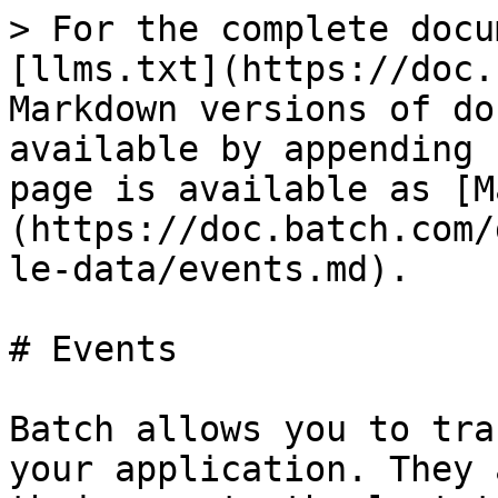
> For the complete docu
[llms.txt](https://doc.
Markdown versions of do
available by appending 
page is available as [M
(https://doc.batch.com/
le-data/events.md).

# Events

Batch allows you to tra
your application. They 