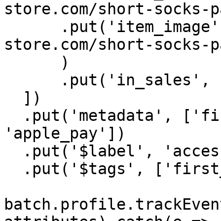
store.com/short-socks-p
      .put('item_image', new URL('https://batch-
store.com/short-socks-p
      )

      .put('in_sales', false),

  ])

  .put('metadata', ['first_purchase', 
'apple_pay'])

  .put('$label', 'accessories')

  .put('$tags', ['first_purchase', 'in_promo']);

batch.profile.trackEven