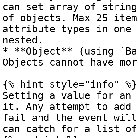
can set array of string
of objects. Max 25 item
attribute types in one 
nested.

* **Object** (using `Ba
Objects cannot have mor
{% hint style="info" %}

Setting a value for an 
it. Any attempt to add 
fail and the event will
can catch for a list of