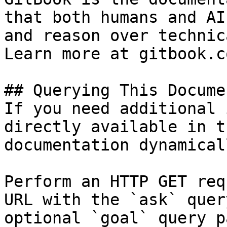
that both humans and AI
and reason over technic
Learn more at gitbook.co
## Querying This Docume
If you need additional 
directly available in t
documentation dynamical
Perform an HTTP GET req
URL with the `ask` quer
optional `goal` query p