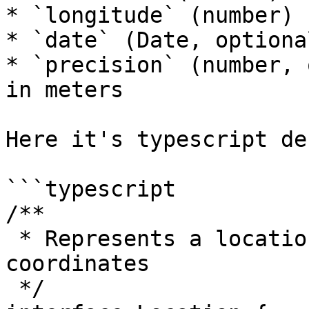
* `longitude` (number)

* `date` (Date, optional
* `precision` (number, 
in meters

Here it's typescript de
```typescript

/**

 * Represents a locations, using lat/lng 
coordinates

 */
