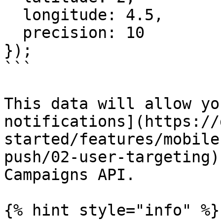
  longitude: 4.5,

  precision: 10

});

```

This data will allow yo
notifications](https://
started/features/mobile
push/02-user-targeting)
Campaigns API.

{% hint style="info" %}
