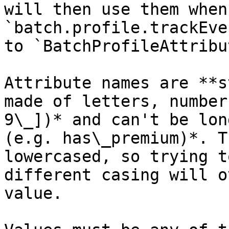
will then use them when
`batch.profile.trackEve
to `BatchProfileAttribu
Attribute names are **s
made of letters, number
9\_])* and can't be lon
(e.g. has\_premium)*. T
lowercased, so trying t
different casing will o
value.
