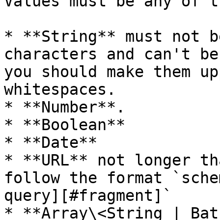
Values must be any of t
* **String** must not b
characters and can't be
you should make them up
whitespaces.

* **Number**.

* **Boolean**

* **Date**

* **URL** not longer th
follow the format `sche
query][#fragment]`

* **Array\<String | Bat