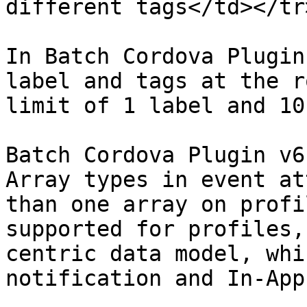
different tags</td></tr
In Batch Cordova Plugin
label and tags at the r
limit of 1 label and 10
Batch Cordova Plugin v6
Array types in event at
than one array on profi
supported for profiles,
centric data model, whi
notification and In-App