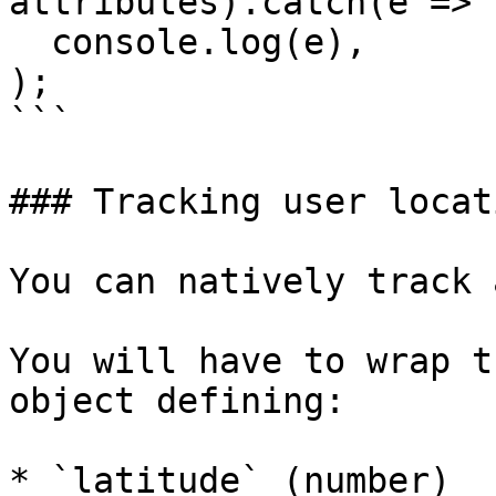
attributes).catch(e =>

  console.log(e),

);

```

### Tracking user locati
You can natively track 
You will have to wrap t
object defining:

* `latitude` (number)
