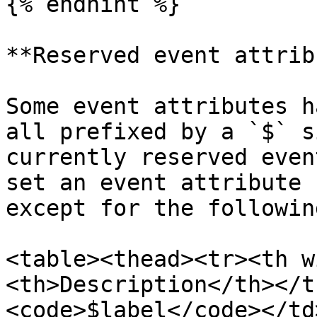
{% endhint %}

**Reserved event attrib
Some event attributes h
all prefixed by a `$` s
currently reserved even
set an event attribute 
except for the following
<table><thead><tr><th w
<th>Description</th></t
<code>$label</code></td