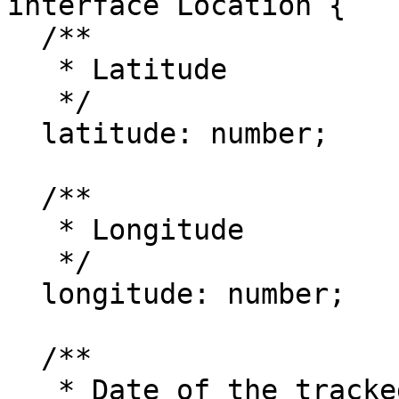
interface Location {

  /**

   * Latitude

   */

  latitude: number;

  /**

   * Longitude

   */

  longitude: number;

  /**

   * Date of the tracked location
