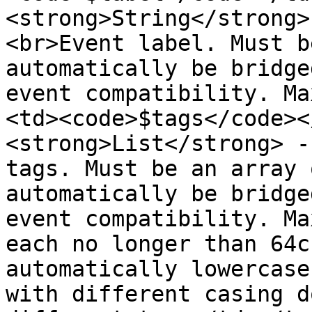
<strong>String</strong>
<br>Event label. Must b
automatically be bridge
event compatibility. Ma
<td><code>$tags</code><
<strong>List</strong> -
tags. Must be an array 
automatically be bridge
event compatibility. Ma
each no longer than 64c
automatically lowercase
with different casing d