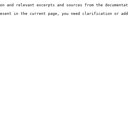
on and relevant excerpts and sources from the documentat
esent in the current page, you need clarification or add