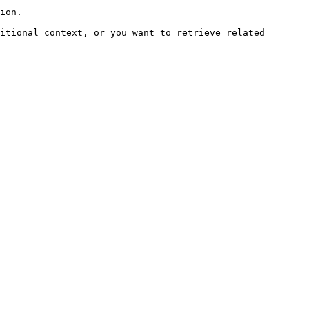
ion.

itional context, or you want to retrieve related 