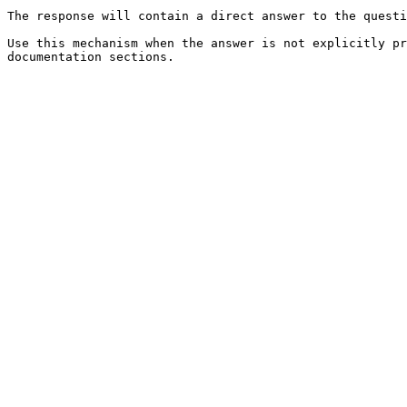
The response will contain a direct answer to the questi
Use this mechanism when the answer is not explicitly pr