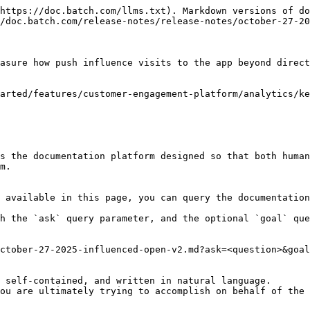
https://doc.batch.com/llms.txt). Markdown versions of do
/doc.batch.com/release-notes/release-notes/october-27-20
asure how push influence visits to the app beyond direct
arted/features/customer-engagement-platform/analytics/ke
s the documentation platform designed so that both human
m.

 available in this page, you can query the documentation
h the `ask` query parameter, and the optional `goal` que
ctober-27-2025-influenced-open-v2.md?ask=<question>&goal
 self-contained, and written in natural language.

ou are ultimately trying to accomplish on behalf of the 