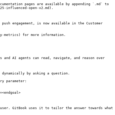
cumentation pages are available by appending `.md` to 
25-influenced-open-v2.md).

 push engagement, is now available in the Customer 
y-metrics) for more information.

s and AI agents can read, navigate, and reason over 
 dynamically by asking a question.

ry parameter:

=<endgoal>

user. GitBook uses it to tailor the answer towards what 