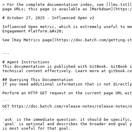
> For the complete documentation index, see [llms.txt](
page URLs; this page is available as [Markdown](https:/
# October 27, 2025 - Influenced Open v2

Influenced Open metric, which is extremely useful to me
Engagement Platform.&#x20;

See [Key Metrics page](https://doc.batch.com/getting-st
---

# Agent Instructions

This documentation is published with GitBook. GitBook i
technical content effectively. Learn more at gitbook.co
## Querying This Documentation

If you need additional information that is not directly
Perform an HTTP GET request on the current page URL wit
```

GET https://doc.batch.com/release-notes/release-notes/o
```

`ask` is the immediate question: it should be specific,
`goal` is optional and describes the broader end goal y
is most useful for that goal.
