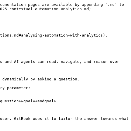
cumentation pages are available by appending `.md` to 
025-contextual-automation-analytics.md).

tions.md#analysing-automation-with-analytics).

s and AI agents can read, navigate, and reason over 
 dynamically by asking a question.

ry parameter:

question>&goal=<endgoal>

user. GitBook uses it to tailor the answer towards what 