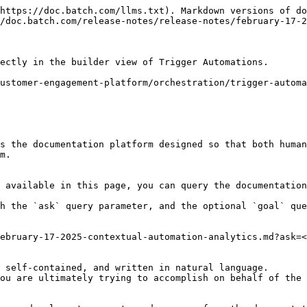
https://doc.batch.com/llms.txt). Markdown versions of do
/doc.batch.com/release-notes/release-notes/february-17-2
ectly in the builder view of Trigger Automations.

ustomer-engagement-platform/orchestration/trigger-automa
s the documentation platform designed so that both human
m.

 available in this page, you can query the documentation
h the `ask` query parameter, and the optional `goal` que
ebruary-17-2025-contextual-automation-analytics.md?ask=<
 self-contained, and written in natural language.

ou are ultimately trying to accomplish on behalf of the 