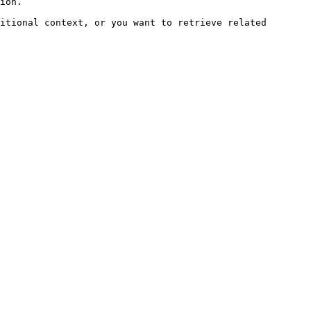
ion.

itional context, or you want to retrieve related 