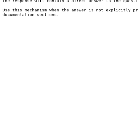
The response will contain a direct answer to the questi
Use this mechanism when the answer is not explicitly pr