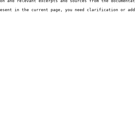
on and relevant excerpts and sources from the documentat
esent in the current page, you need clarification or add