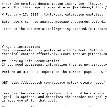
> For the complete documentation index, see [llms.txt](
page URLs; this page is available as [Markdown](https:/
# February 17, 2025 - Contextual Automation Analytics

Batch users can now analyse message engagement data dir
[Link to the documentation](/getting-started/features/c
---

# Agent Instructions

This documentation is published with GitBook. GitBook i
technical content effectively. Learn more at gitbook.co
## Querying This Documentation

If you need additional information that is not directly
Perform an HTTP GET request on the current page URL wit
```

GET https://doc.batch.com/release-notes/release-notes/f
```

`ask` is the immediate question: it should be specific,
`goal` is optional and describes the broader end goal y
is most useful for that goal.
