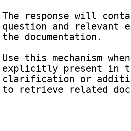
The response will conta
question and relevant e
the documentation.

Use this mechanism when
explicitly present in t
clarification or additi