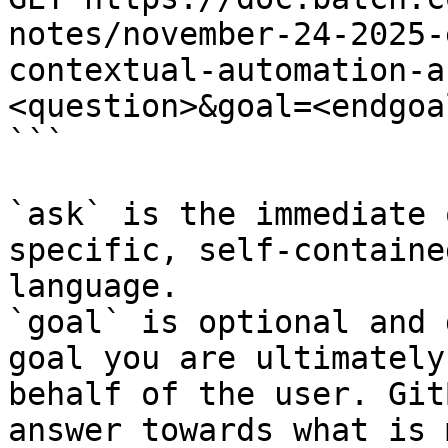
notes/november-24-2025-
contextual-automation-a
<question>&goal=<endgoal
```

`ask` is the immediate 
specific, self-containe
language.

`goal` is optional and 
goal you are ultimately
behalf of the user. Git
answer towards what is 