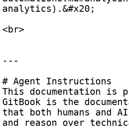
analytics).&#x20;

<br>

---

# Agent Instructions

This documentation is p
GitBook is the document
that both humans and AI
and reason over technic