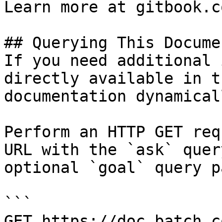
Learn more at gitbook.co
## Querying This Docume
If you need additional 
directly available in t
documentation dynamical
Perform an HTTP GET req
URL with the `ask` quer
optional `goal` query p
```

GET https://doc.batch.c