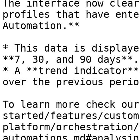
The interface now clear
profiles that have ente
Automation.**

* This data is displaye
**7, 30, and 90 days**.

* A **trend indicator**
over the previous period
To learn more check our
started/features/custom
platform/orchestration/
automations.md#analysin