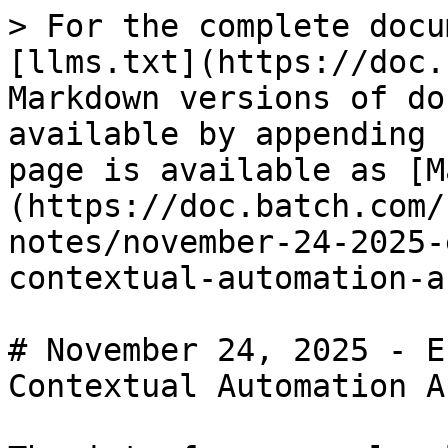
> For the complete docu
[llms.txt](https://doc.
Markdown versions of do
available by appending 
page is available as [M
(https://doc.batch.com/
notes/november-24-2025-
contextual-automation-a
# November 24, 2025 - E
Contextual Automation A