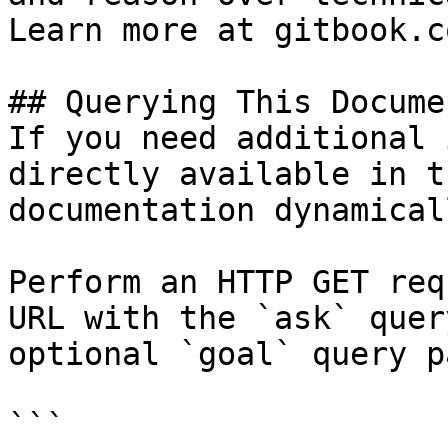
Learn more at gitbook.co
## Querying This Docume
If you need additional 
directly available in t
documentation dynamical
Perform an HTTP GET req
URL with the `ask` quer
optional `goal` query p
```
