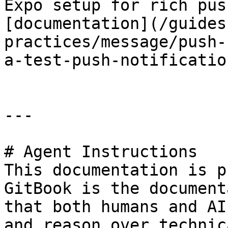
Expo setup for rich pus
[documentation](/guides
practices/message/push-
a-test-push-notificatio
---

# Agent Instructions

This documentation is p
GitBook is the document
that both humans and AI
and reason over technic