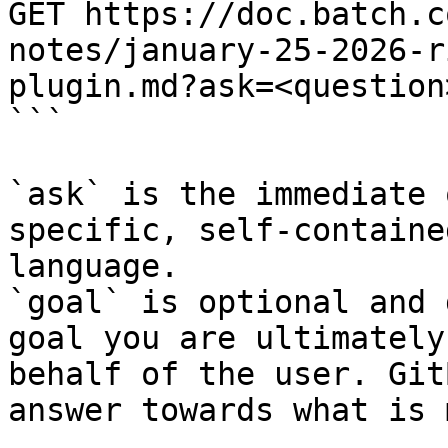
GET https://doc.batch.c
notes/january-25-2026-r
plugin.md?ask=<question
```

`ask` is the immediate 
specific, self-containe
language.

`goal` is optional and 
goal you are ultimately
behalf of the user. Git
answer towards what is 