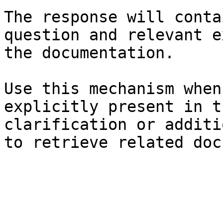
The response will conta
question and relevant e
the documentation.

Use this mechanism when
explicitly present in t
clarification or additi