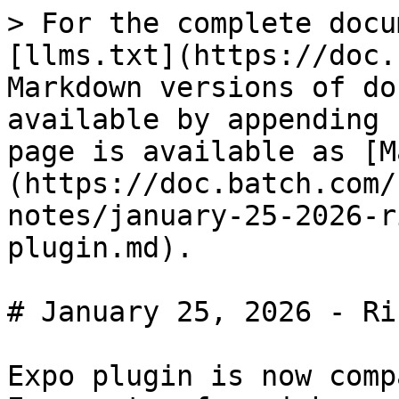
> For the complete docu
[llms.txt](https://doc.
Markdown versions of do
available by appending 
page is available as [M
(https://doc.batch.com/
notes/january-25-2026-r
plugin.md).

# January 25, 2026 - Ri
Expo plugin is now comp