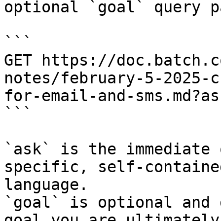
optional `goal` query p
```

GET https://doc.batch.c
notes/february-5-2025-c
for-email-and-sms.md?as
```

`ask` is the immediate 
specific, self-containe
language.

`goal` is optional and 
goal you are ultimately