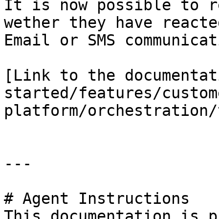
It is now possible to r
wether they have reacte
Email or SMS communicati
[Link to the documentat
started/features/custom
platform/orchestration/
---

# Agent Instructions

This documentation is p