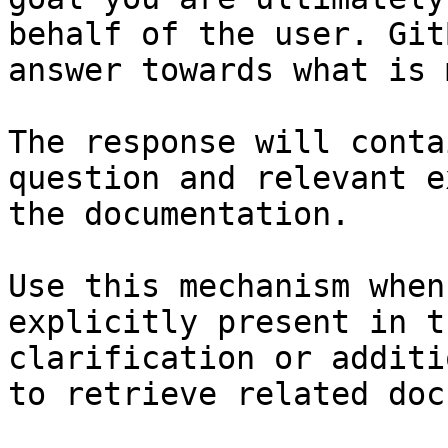
behalf of the user. Git
answer towards what is 
The response will conta
question and relevant e
the documentation.

Use this mechanism when
explicitly present in t
clarification or additi