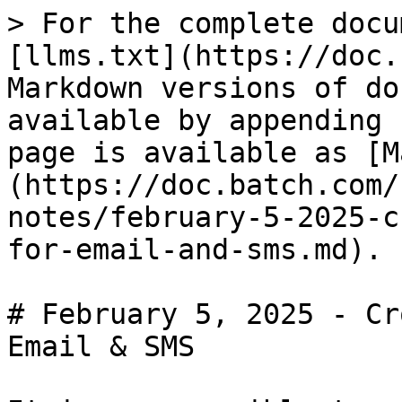
> For the complete docu
[llms.txt](https://doc.
Markdown versions of do
available by appending 
page is available as [M
(https://doc.batch.com/
notes/february-5-2025-c
for-email-and-sms.md).

# February 5, 2025 - Cr
Email & SMS
