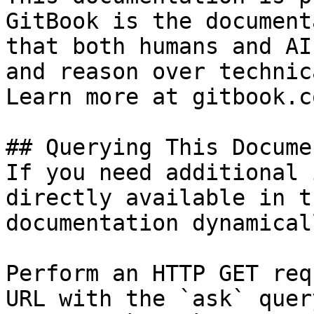
GitBook is the document
that both humans and AI
and reason over technic
Learn more at gitbook.co
## Querying This Docume
If you need additional 
directly available in t
documentation dynamical
Perform an HTTP GET req
URL with the `ask` quer