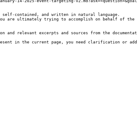
anuary-14-2025-event-targeting-v2.md?ask=<question>&goal
 self-contained, and written in natural language.

ou are ultimately trying to accomplish on behalf of the 
on and relevant excerpts and sources from the documentat
esent in the current page, you need clarification or add