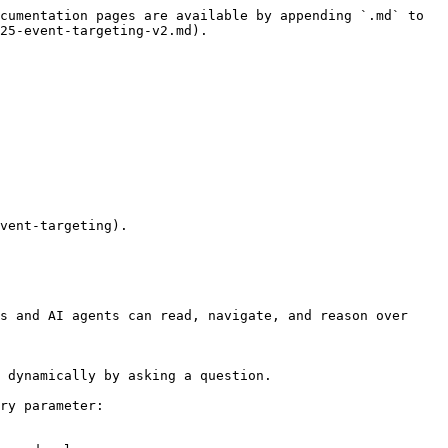
cumentation pages are available by appending `.md` to 
25-event-targeting-v2.md).

vent-targeting).

s and AI agents can read, navigate, and reason over 
 dynamically by asking a question.

ry parameter:
