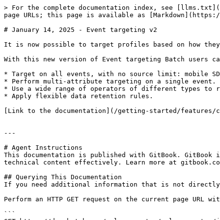
> For the complete documentation index, see [llms.txt](
page URLs; this page is available as [Markdown](https:/
# January 14, 2025 - Event targeting v2

It is now possible to target profiles based on how they
With this new version of Event targeting Batch users ca
* Target on all events, with no source limit: mobile SD
* Perform multi-attribute targeting on a single event.

* Use a wide range of operators of different types to r
* Apply flexible data retention rules.

[Link to the documentation](/getting-started/features/c
---

# Agent Instructions

This documentation is published with GitBook. GitBook i
technical content effectively. Learn more at gitbook.co
## Querying This Documentation

If you need additional information that is not directly
Perform an HTTP GET request on the current page URL wit
```
