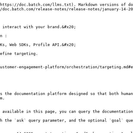
https://doc.batch.com/llms.txt). Markdown versions of do
/doc.batch.com/release-notes/release-notes/january-14-20
 interact with your brand.&#x20;

n :

Ks, Web SDKs, Profile API.&#x20;

efine targeting.

ustomer-engagement-platform/orchestration/targeting.md#e
s the documentation platform designed so that both human
m.

 available in this page, you can query the documentation
h the `ask` query parameter, and the optional `goal` que