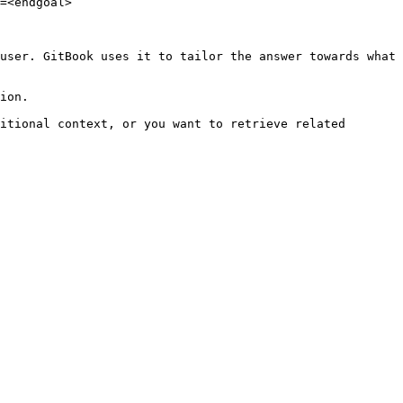
=<endgoal>

user. GitBook uses it to tailor the answer towards what 
ion.

itional context, or you want to retrieve related 