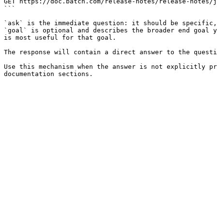
GET https://doc.batch.com/release-notes/release-notes/j
```

`ask` is the immediate question: it should be specific,
`goal` is optional and describes the broader end goal y
is most useful for that goal.

The response will contain a direct answer to the questi
Use this mechanism when the answer is not explicitly pr