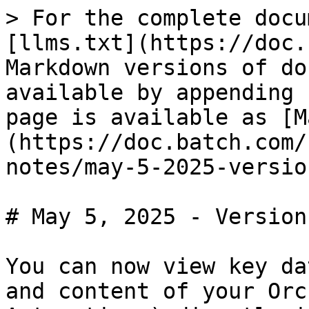
> For the complete docu
[llms.txt](https://doc.
Markdown versions of do
available by appending 
page is available as [M
(https://doc.batch.com/
notes/may-5-2025-versio
# May 5, 2025 - Version
You can now view key da
and content of your Orc