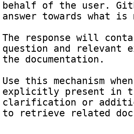
behalf of the user. Git
answer towards what is 
The response will conta
question and relevant e
the documentation.

Use this mechanism when
explicitly present in t
clarification or additi