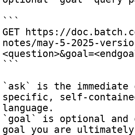
```

GET https://doc.batch.c
notes/may-5-2025-versio
<question>&goal=<endgoal
```

`ask` is the immediate 
specific, self-containe
language.

`goal` is optional and 
goal you are ultimately