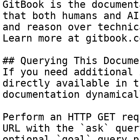
GitBook is the document
that both humans and AI
and reason over technic
Learn more at gitbook.co
## Querying This Docume
If you need additional 
directly available in t
documentation dynamical
Perform an HTTP GET req
URL with the `ask` quer
optional `goal` query p