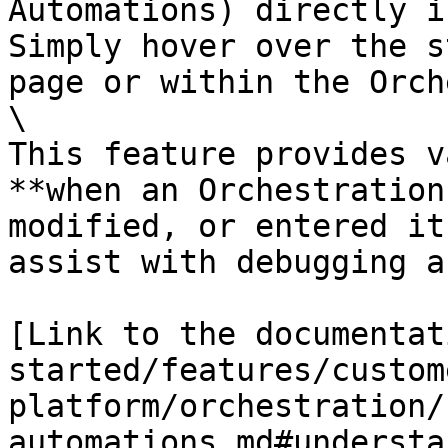
Automations) directly i
Simply hover over the s
page or within the Orch
\

This feature provides v
**when an Orchestration
modified, or entered it
assist with debugging a
[Link to the documentat
started/features/custom
platform/orchestration/
automations.md#understa