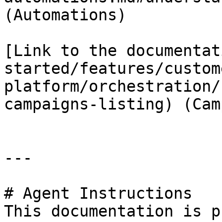
(Automations)

[Link to the documentat
started/features/custom
platform/orchestration/
campaigns-listing) (Cam
---

# Agent Instructions

This documentation is p