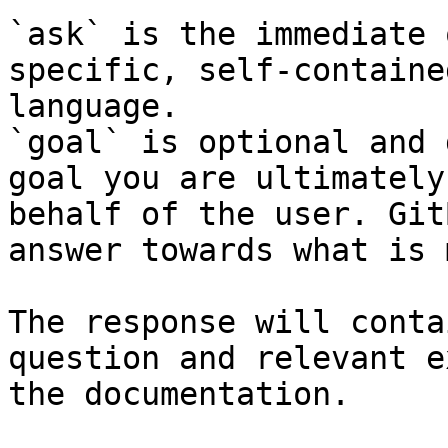
`ask` is the immediate 
specific, self-containe
language.

`goal` is optional and 
goal you are ultimately
behalf of the user. Git
answer towards what is 
The response will conta
question and relevant e
the documentation.
