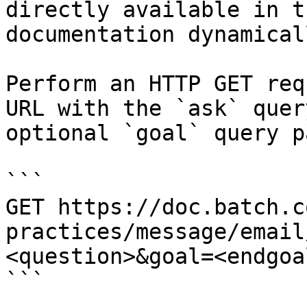
directly available in t
documentation dynamical
Perform an HTTP GET req
URL with the `ask` quer
optional `goal` query p
```

GET https://doc.batch.c
practices/message/email
<question>&goal=<endgoal
```
