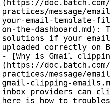
(https://doc.batch.com/
practices/message/email
your-email-template-fil
on-the-dashboard.md): T
solutions if your email
uploaded correctly on B
- [Why is Gmail clippin
(https://doc.batch.com/
practices/message/email
gmail-clipping-emails.m
inbox providers can cli
here is how to troubles