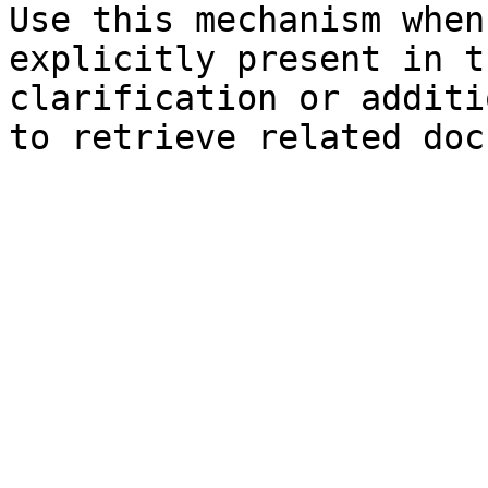
Use this mechanism when
explicitly present in t
clarification or additi