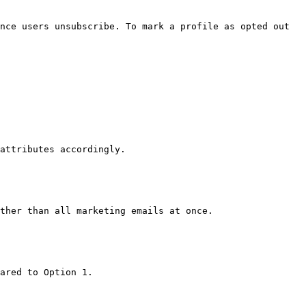
nce users unsubscribe. To mark a profile as opted out 
attributes accordingly.

ther than all marketing emails at once.

ared to Option 1.
