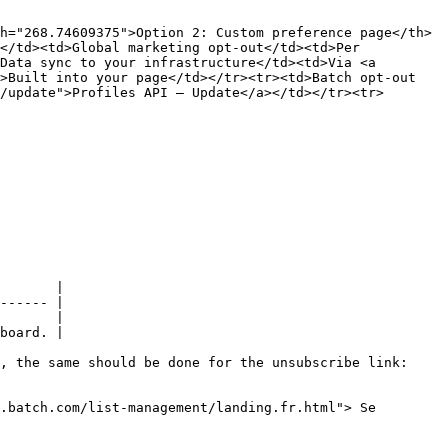
h="268.74609375">Option 2: Custom preference page</th>
</td><td>Global marketing opt-out</td><td>Per 
Data sync to your infrastructure</td><td>Via <a 
>Built into your page</td></tr><tr><td>Batch opt-out 
/update">Profiles API – Update</a></td></tr><tr>
       |

------ |

       |

board. |

, the same should be done for the unsubscribe link:

.batch.com/list-management/landing.fr.html"> Se 