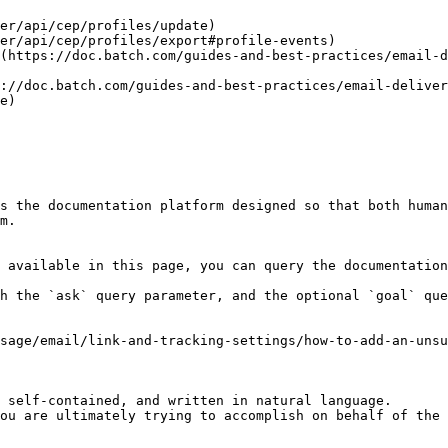
er/api/cep/profiles/update)

er/api/cep/profiles/export#profile-events)

(https://doc.batch.com/guides-and-best-practices/email-d
://doc.batch.com/guides-and-best-practices/email-delive
e)

s the documentation platform designed so that both human
m.

 available in this page, you can query the documentation
h the `ask` query parameter, and the optional `goal` que
sage/email/link-and-tracking-settings/how-to-add-an-unsu
 self-contained, and written in natural language.

ou are ultimately trying to accomplish on behalf of the 