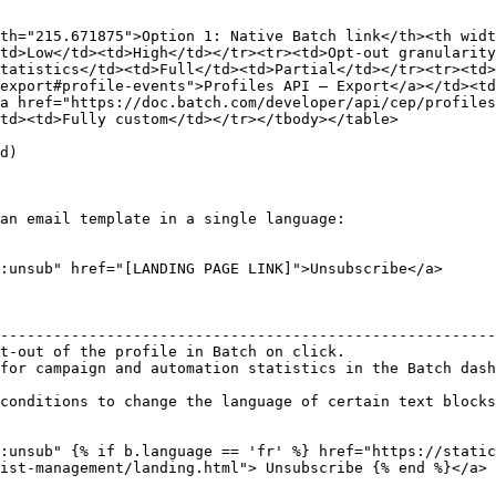
th="215.671875">Option 1: Native Batch link</th><th widt
td>Low</td><td>High</td></tr><tr><td>Opt-out granularity
tatistics</td><td>Full</td><td>Partial</td></tr><tr><td>
export#profile-events">Profiles API – Export</a></td><td
a href="https://doc.batch.com/developer/api/cep/profiles
td><td>Fully custom</td></tr></tbody></table>

d)

an email template in a single language:

:unsub" href="[LANDING PAGE LINK]">Unsubscribe</a>

                                                        
--------------------------------------------------------
t-out of the profile in Batch on click.                 
for campaign and automation statistics in the Batch dash
conditions to change the language of certain text blocks
:unsub" {% if b.language == 'fr' %} href="https://static
ist-management/landing.html"> Unsubscribe {% end %}</a>
