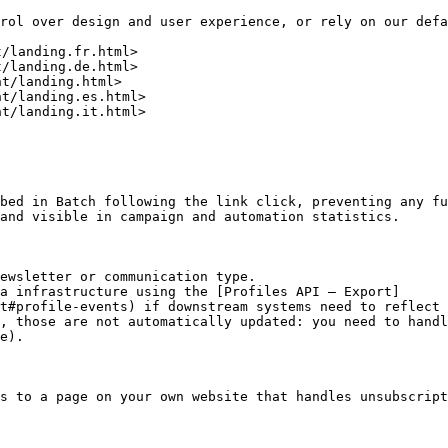
rol over design and user experience, or rely on our defa
/landing.fr.html>

/landing.de.html>

t/landing.html>

t/landing.es.html>

t/landing.it.html>

bed in Batch following the link click, preventing any fu
and visible in campaign and automation statistics.

ewsletter or communication type.

a infrastructure using the [Profiles API – Export]
t#profile-events) if downstream systems need to reflect 
, those are not automatically updated: you need to handl
e).

s to a page on your own website that handles unsubscript