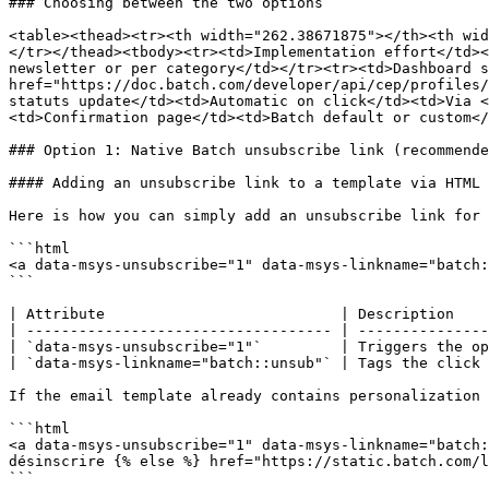
### Choosing between the two options

<table><thead><tr><th width="262.38671875"></th><th wid
</tr></thead><tbody><tr><td>Implementation effort</td><
newsletter or per category</td></tr><tr><td>Dashboard s
href="https://doc.batch.com/developer/api/cep/profiles/
statuts update</td><td>Automatic on click</td><td>Via <
<td>Confirmation page</td><td>Batch default or custom</
### Option 1: Native Batch unsubscribe link (recommende
#### Adding an unsubscribe link to a template via HTML

Here is how you can simply add an unsubscribe link for 
```html

<a data-msys-unsubscribe="1" data-msys-linkname="batch:
```

| Attribute                           | Description    
| ----------------------------------- | ---------------
| `data-msys-unsubscribe="1"`         | Triggers the op
| `data-msys-linkname="batch::unsub"` | Tags the click 
If the email template already contains personalization 
```html

<a data-msys-unsubscribe="1" data-msys-linkname="batch:
désinscrire {% else %} href="https://static.batch.com/l
```
