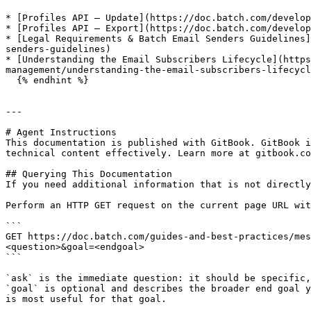
* [Profiles API – Update](https://doc.batch.com/develop
* [Profiles API – Export](https://doc.batch.com/develop
* [Legal Requirements & Batch Email Senders Guidelines]
senders-guidelines)

* [Understanding the Email Subscribers Lifecycle](https
management/understanding-the-email-subscribers-lifecycl
  {% endhint %}

---

# Agent Instructions

This documentation is published with GitBook. GitBook i
technical content effectively. Learn more at gitbook.co
## Querying This Documentation

If you need additional information that is not directly
Perform an HTTP GET request on the current page URL wit
```

GET https://doc.batch.com/guides-and-best-practices/mes
<question>&goal=<endgoal>

```

`ask` is the immediate question: it should be specific,
`goal` is optional and describes the broader end goal y
is most useful for that goal.
