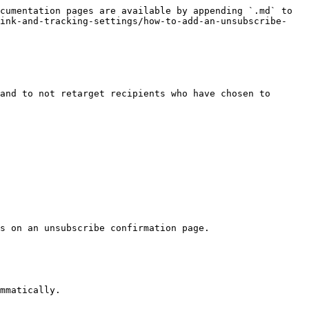
cumentation pages are available by appending `.md` to 
link-and-tracking-settings/how-to-add-an-unsubscribe-
and to not retarget recipients who have chosen to 
s on an unsubscribe confirmation page.

mmatically.
