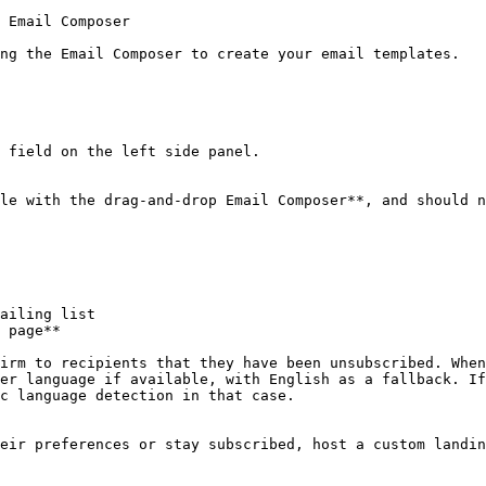
 Email Composer

ng the Email Composer to create your email templates.

 field on the left side panel.

le with the drag-and-drop Email Composer**, and should n
ailing list

 page**

irm to recipients that they have been unsubscribed. When
er language if available, with English as a fallback. If
c language detection in that case.

eir preferences or stay subscribed, host a custom landin