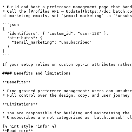
* Build and host a preference management page that hand
* Call the [Profiles API – Update](https://doc.batch.co
of marketing emails, set `$email_marketing` to `"unsubs
```json

{

  "identifiers": { "custom_id": "user-123" },

  "attributes": {

    "$email_marketing": "unsubscribed"

  }

}

```

If your setup relies on custom opt-in attributes rather
#### Benefits and limitations

**Benefits**

* Fine-grained preference management: users can unsubsc
* Full control over the design, copy, and user journey 
**Limitations**

* You are responsible for building and maintaining the 
* Unsubscribes are not categorized as `batch::unsub` cl
{% hint style="info" %}

**Read more**
