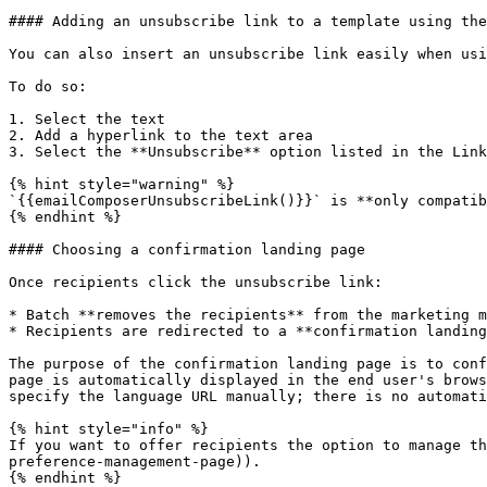
#### Adding an unsubscribe link to a template using the
You can also insert an unsubscribe link easily when usi
To do so:

1. Select the text

2. Add a hyperlink to the text area

3. Select the **Unsubscribe** option listed in the Link
{% hint style="warning" %}

`{{emailComposerUnsubscribeLink()}}` is **only compatib
{% endhint %}

#### Choosing a confirmation landing page

Once recipients click the unsubscribe link:

* Batch **removes the recipients** from the marketing m
* Recipients are redirected to a **confirmation landing
The purpose of the confirmation landing page is to conf
page is automatically displayed in the end user's brows
specify the language URL manually; there is no automati
{% hint style="info" %}

If you want to offer recipients the option to manage th
preference-management-page)).

{% endhint %}
