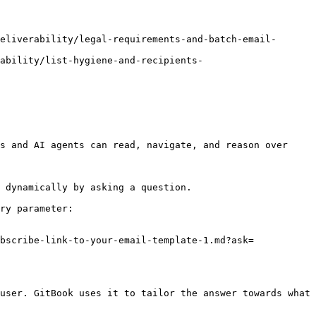
eliverability/legal-requirements-and-batch-email-
rability/list-hygiene-and-recipients-
s and AI agents can read, navigate, and reason over 
 dynamically by asking a question.

ry parameter:

bscribe-link-to-your-email-template-1.md?ask=
user. GitBook uses it to tailor the answer towards what 