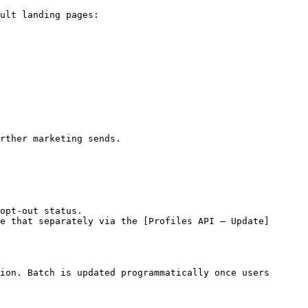
ult landing pages:

rther marketing sends.

opt-out status.

e that separately via the [Profiles API – Update]
ion. Batch is updated programmatically once users 