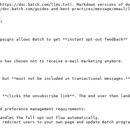
https://doc.batch.com/llms.txt). Markdown versions of do
/doc.batch.com/guides-and-best-practices/message/email/
?

paigns allows Batch to get **instant opt-out feedback** 
o has chosen not to receive e-mail marketing anymore.

 but **must not be included in transactional messages.**

 **clicks the unsubscribe link**. The end user then land
d preference management requirements:

andles the full opt-out flow automatically.

 redirect users to your own page and update Batch progra