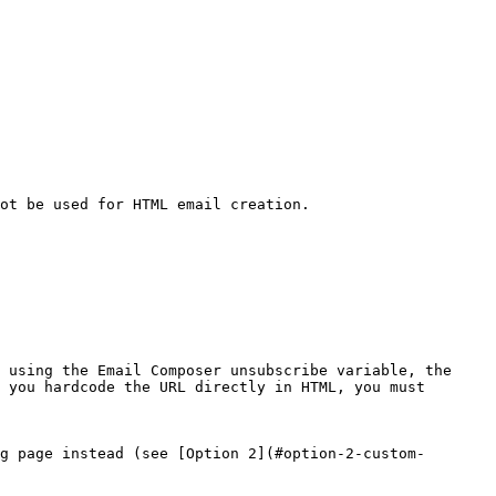
ot be used for HTML email creation.

 using the Email Composer unsubscribe variable, the 
 you hardcode the URL directly in HTML, you must 
g page instead (see [Option 2](#option-2-custom-