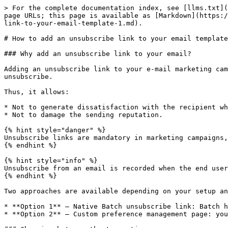
> For the complete documentation index, see [llms.txt](
page URLs; this page is available as [Markdown](https:/
link-to-your-email-template-1.md).

# How to add an unsubscribe link to your email template
### Why add an unsubscribe link to your email?

Adding an unsubscribe link to your e-mail marketing cam
unsubscribe.

Thus, it allows:

* Not to generate dissatisfaction with the recipient wh
* Not to damage the sending reputation.

{% hint style="danger" %}

Unsubscribe links are mandatory in marketing campaigns,
{% endhint %}

{% hint style="info" %}

Unsubscribe from an email is recorded when the end user
{% endhint %}

Two approaches are available depending on your setup an
* **Option 1** — Native Batch unsubscribe link: Batch h
* **Option 2** — Custom preference management page: you