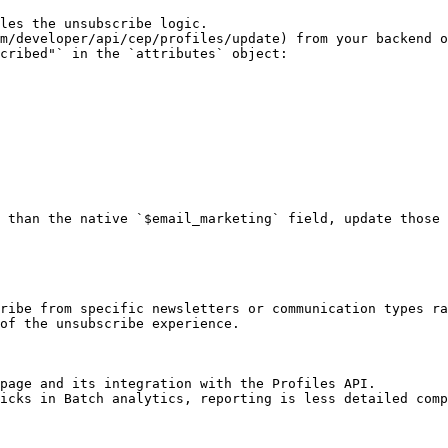
les the unsubscribe logic.

m/developer/api/cep/profiles/update) from your backend o
cribed"` in the `attributes` object:

 than the native `$email_marketing` field, update those 
ribe from specific newsletters or communication types ra
of the unsubscribe experience.

page and its integration with the Profiles API.

icks in Batch analytics, reporting is less detailed comp