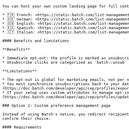
You can host your own custom landing page for full cont
* 🇫🇷 French: <https://static.batch.com/list-management
* 🇩🇪 German: <https://static.batch.com/list-management
* 🇬🇧 English: <https://static.batch.com/list-managemen
* 🇪🇸 Spanish: <https://static.batch.com/list-managemen
* 🇮🇹 Italian: <https://static.batch.com/list-managemen
#### Benefits and limitations

**Benefits**

* Immediate opt-out: the profile is marked as unsubscri
* Unsubscribe clicks are categorized as `batch::unsub` 
**Limitations**

* The opt-out is global for marketing emails, not per n
* You must synchronize unsubscriptions back to your dat
(https://doc.batch.com/developer/api/cep/profiles/expor
* If your setup uses custom attributes to manage opt-in
(https://doc.batch.com/developer/api/cep/profiles/updat
### Option 2: Custom preference management page

Instead of using Batch's native, you redirect recipient
confirm their choice.

#### Requirements
