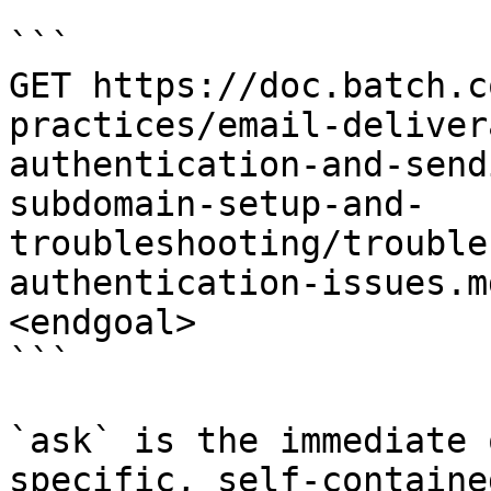
```

GET https://doc.batch.c
practices/email-deliver
authentication-and-send
subdomain-setup-and-
troubleshooting/trouble
authentication-issues.m
<endgoal>

```

`ask` is the immediate 
specific, self-containe