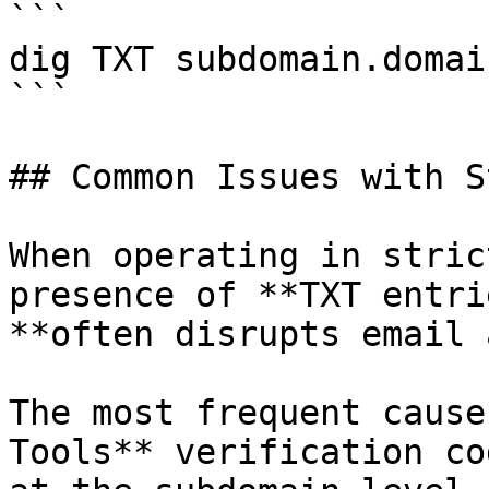
```

dig TXT subdomain.domai
```

## Common Issues with S
When operating in stric
presence of **TXT entri
**often disrupts email 
The most frequent cause
Tools** verification co