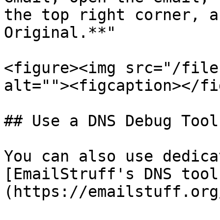
the top right corner, a
Original.**"

<figure><img src="/file
alt=""><figcaption></fi
## Use a DNS Debug Tool

You can also use dedica
[EmailStruff's DNS tool
(https://emailstuff.org