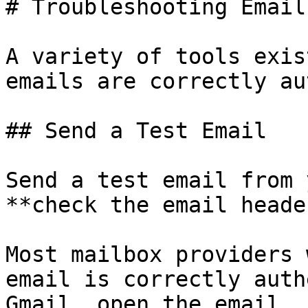
# Troubleshooting Email
A variety of tools exis
emails are correctly au
## Send a Test Email

Send a test email from 
**check the email heade
Most mailbox providers 
email is correctly auth
Gmail, open the email, 