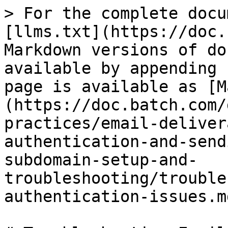
> For the complete docu
[llms.txt](https://doc.
Markdown versions of do
available by appending 
page is available as [M
(https://doc.batch.com/
practices/email-deliver
authentication-and-send
subdomain-setup-and-
troubleshooting/trouble
authentication-issues.md