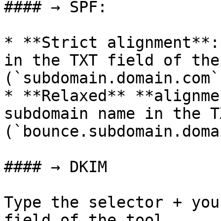
#### → SPF:

* **Strict alignment**:
in the TXT field of the
(`subdomain.domain.com`)
* **Relaxed** **alignme
subdomain name in the T
(`bounce.subdomain.doma
#### → DKIM

Type the selector + you
field of the tool 