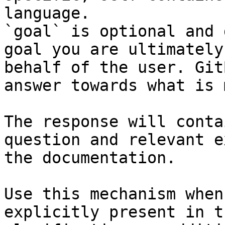
language.

`goal` is optional and 
goal you are ultimately
behalf of the user. Git
answer towards what is 
The response will conta
question and relevant e
the documentation.

Use this mechanism when
explicitly present in t