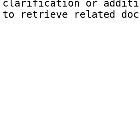
clarification or additi