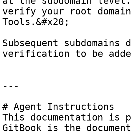
at the subdomain level.
verify your root domain
Tools.&#x20;

Subsequent subdomains d
verification to be adde
---

# Agent Instructions

This documentation is p
GitBook is the document