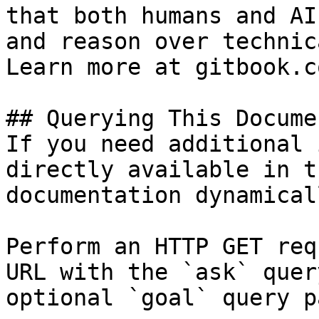
that both humans and AI
and reason over technic
Learn more at gitbook.co
## Querying This Docume
If you need additional 
directly available in t
documentation dynamical
Perform an HTTP GET req
URL with the `ask` quer
optional `goal` query p