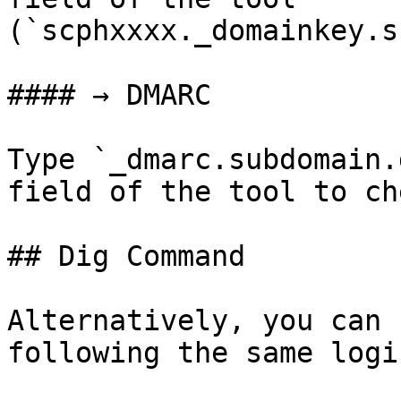
(`scphxxxx._domainkey.s
#### → DMARC

Type `_dmarc.subdomain.
field of the tool to ch
## Dig Command

Alternatively, you can 
following the same logic