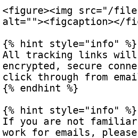
<figure><img src="/file
alt=""><figcaption></fi
{% hint style="info" %}

All tracking links will
encrypted, secure conne
click through from email
{% endhint %}

{% hint style="info" %}

If you are not familiar
work for emails, please