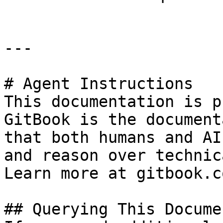
---

# Agent Instructions

This documentation is p
GitBook is the document
that both humans and AI
and reason over technic
Learn more at gitbook.co
## Querying This Docume