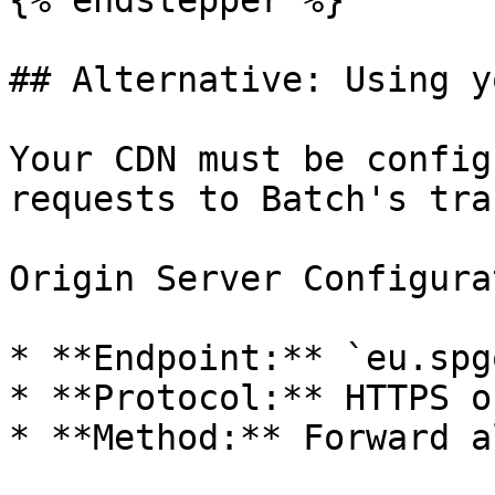
{% endstepper %}

## Alternative: Using y
Your CDN must be config
requests to Batch's tra
Origin Server Configura
* **Endpoint:** `eu.spg
* **Protocol:** HTTPS on
* **Method:** Forward a