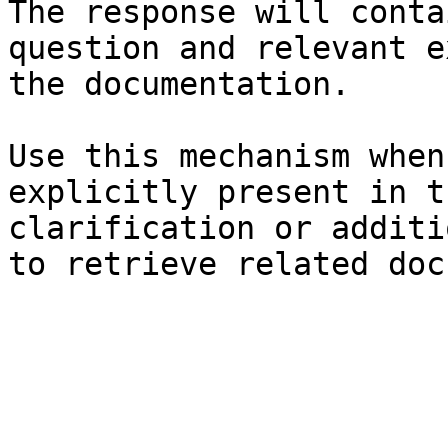
The response will conta
question and relevant e
the documentation.

Use this mechanism when
explicitly present in t
clarification or additi