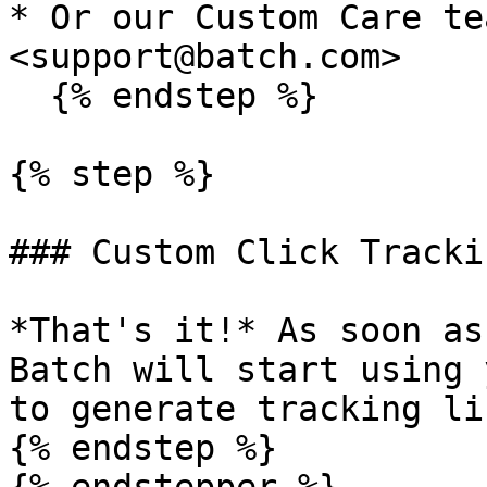
* Or our Custom Care te
<support@batch.com>

  {% endstep %}

{% step %}

### Custom Click Tracki
*That's it!* As soon as
Batch will start using 
to generate tracking lin
{% endstep %}
