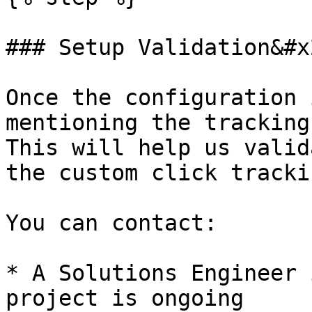
### Setup Validation&#x2
Once the configuration 
mentioning the tracking
This will help us valid
the custom click tracki
You can contact:

* A Solutions Engineer 
project is ongoing
