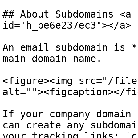
## About Subdomains <a 
id="h_be6e237ec3"></a>

An email subdomain is *
main domain name.

<figure><img src="/file
alt=""><figcaption></fi
If your company domain 
can create any subdomai
your tracking links: `c