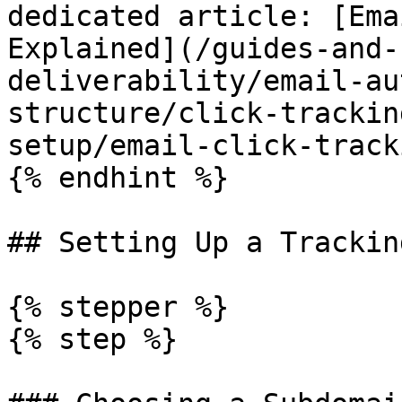
dedicated article: [Ema
Explained](/guides-and-
deliverability/email-au
structure/click-trackin
setup/email-click-track
{% endhint %}

## Setting Up a Trackin
{% stepper %}

{% step %}
