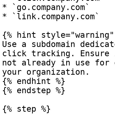
* `go.company.com`

* `link.company.com`

{% hint style="warning" 
Use a subdomain dedicat
click tracking. Ensure 
not already in use for 
your organization.

{% endhint %}

{% endstep %}

{% step %}
