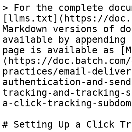
> For the complete docu
[llms.txt](https://doc.
Markdown versions of do
available by appending 
page is available as [M
(https://doc.batch.com/
practices/email-deliver
authentication-and-send
tracking-and-tracking-s
a-click-tracking-subdom
# Setting Up a Click Tr