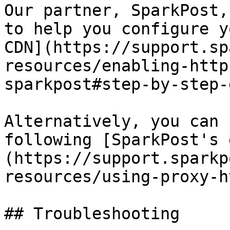
Our partner, SparkPost,
to help you configure y
CDN](https://support.sp
resources/enabling-http
sparkpost#step-by-step-
Alternatively, you can 
following [SparkPost's 
(https://support.sparkp
resources/using-proxy-h
## Troubleshooting
