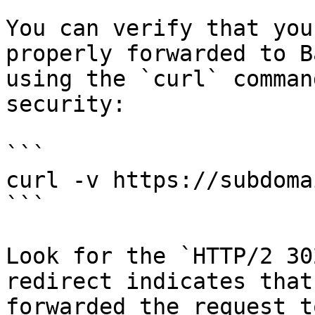
You can verify that you
properly forwarded to B
using the `curl` comman
security:

```

curl -v https://subdoma
```

Look for the `HTTP/2 30
redirect indicates that
forwarded the request t