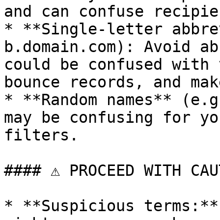
and can confuse recipien
* **Single-letter abbre
b.domain.com): Avoid ab
could be confused with 
bounce records, and mak
* **Random names** (e.g
may be confusing for yo
filters.

#### ⚠️ PROCEED WITH CAU
* **Suspicious terms:**