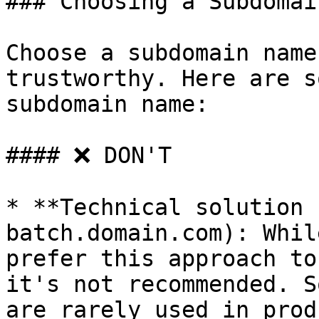
### Choosing a Subdomai
Choose a subdomain name
trustworthy. Here are s
subdomain name:

#### ❌ DON'T

* **Technical solution 
batch.domain.com): Whil
prefer this approach to
it's not recommended. S
are rarely used in prod