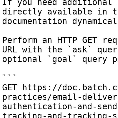
If you need additional 
directly available in t
documentation dynamical
Perform an HTTP GET req
URL with the `ask` quer
optional `goal` query p
```

GET https://doc.batch.c
practices/email-deliver
authentication-and-send
tracking-and-tracking-s