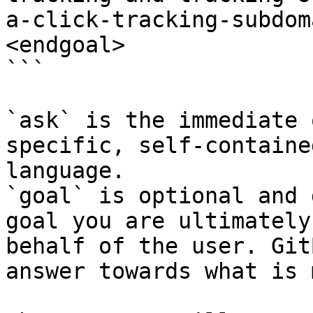
a-click-tracking-subdom
<endgoal>

```

`ask` is the immediate 
specific, self-containe
language.

`goal` is optional and 
goal you are ultimately
behalf of the user. Git
answer towards what is 