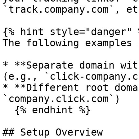
`track.company.com`, et
{% hint style="danger" %
The following examples 
* **Separate domain wit
(e.g., `click-company.co
* **Different root doma
`company.click.com`)

  {% endhint %}

## Setup Overview
