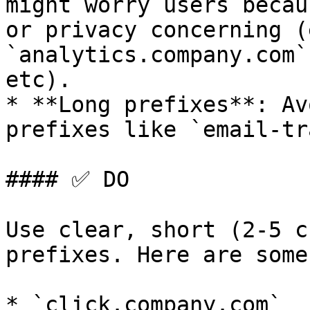
might worry users becau
or privacy concerning (
`analytics.company.com`
etc).

* **Long prefixes**: Av
prefixes like `email-tr
#### ✅ DO

Use clear, short (2-5 c
prefixes. Here are some
* `click.company.com`
