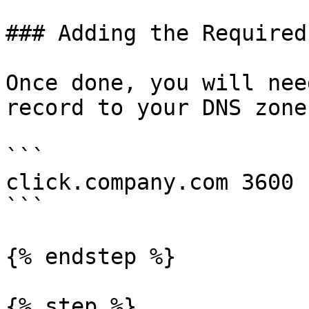
### Adding the Required
Once done, you will nee
record to your DNS zone:
```

click.company.com 3600 
```

{% endstep %}

{% step %}
