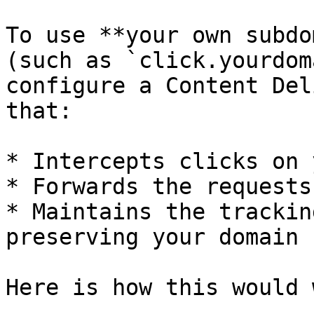
To use **your own subdo
(such as `click.yourdom
configure a Content Del
that:

* Intercepts clicks on 
* Forwards the requests
* Maintains the trackin
preserving your domain 
Here is how this would 