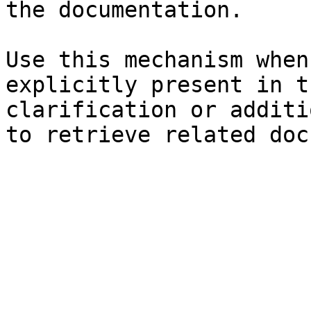
the documentation.

Use this mechanism when
explicitly present in t
clarification or additi