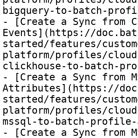
bigquery-to-batch-profi
- [Create a Sync from C
Events](https://doc.bat
started/features/custom
platform/profiles/cloud
clickhouse-to-batch-pro
- [Create a Sync from M
Attributes](https://doc
started/features/custom
platform/profiles/cloud
mssql-to-batch-profile-
- [Create a Sync from M