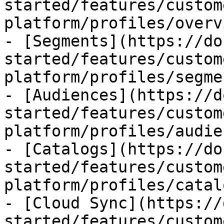
started/features/custom
platform/profiles/overv
- [Segments](https://do
started/features/custom
platform/profiles/segme
- [Audiences](https://d
started/features/custom
platform/profiles/audie
- [Catalogs](https://do
started/features/custom
platform/profiles/catal
- [Cloud Sync](https://
started/features/custom