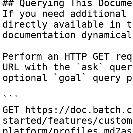
## Querying This Docume
If you need additional 
directly available in t
documentation dynamical
Perform an HTTP GET req
URL with the `ask` quer
optional `goal` query p
```

GET https://doc.batch.c
started/features/custom
platform/profiles.md?as