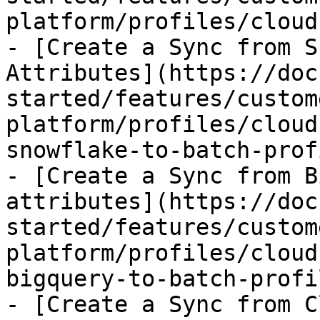
platform/profiles/cloud
- [Create a Sync from S
Attributes](https://doc
started/features/custom
platform/profiles/cloud
snowflake-to-batch-prof
- [Create a Sync from B
attributes](https://doc
started/features/custom
platform/profiles/cloud
bigquery-to-batch-profi
- [Create a Sync from C