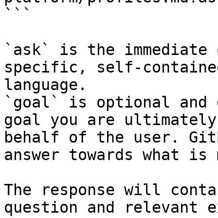
```

`ask` is the immediate 
specific, self-containe
language.

`goal` is optional and 
goal you are ultimately
behalf of the user. Git
answer towards what is 
The response will conta
question and relevant e