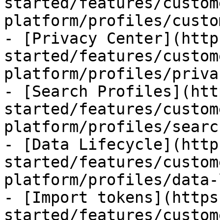
started/features/custom
platform/profiles/custo
- [Privacy Center](http
started/features/custom
platform/profiles/priva
- [Search Profiles](htt
started/features/custom
platform/profiles/searc
- [Data Lifecycle](http
started/features/custom
platform/profiles/data-
- [Import tokens](https
started/features/custom