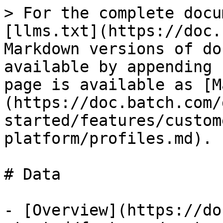
> For the complete docu
[llms.txt](https://doc.
Markdown versions of do
available by appending 
page is available as [M
(https://doc.batch.com/
started/features/custom
platform/profiles.md).

# Data

- [Overview](https://do