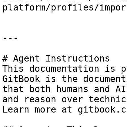
platform/profiles/impor
---

# Agent Instructions

This documentation is p
GitBook is the document
that both humans and AI
and reason over technic
Learn more at gitbook.co