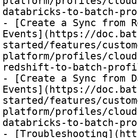
platform/profiles/cloud
databricks-to-batch-pro
- [Create a Sync from R
Events](https://doc.bat
started/features/custom
platform/profiles/cloud
redshift-to-batch-profi
- [Create a Sync from D
Events](https://doc.bat
started/features/custom
platform/profiles/cloud
databricks-to-batch-pro
- [Troubleshooting](htt