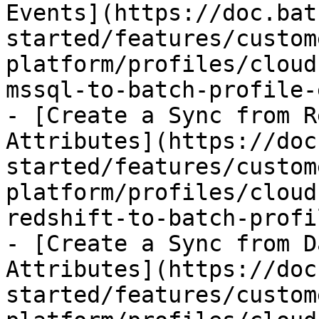
Events](https://doc.bat
started/features/custom
platform/profiles/cloud
mssql-to-batch-profile-
- [Create a Sync from R
Attributes](https://doc
started/features/custom
platform/profiles/cloud
redshift-to-batch-profi
- [Create a Sync from D
Attributes](https://doc
started/features/custom