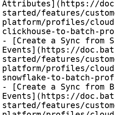
Attributes](https://doc
started/features/custom
platform/profiles/cloud
clickhouse-to-batch-pro
- [Create a Sync from S
Events](https://doc.bat
started/features/custom
platform/profiles/cloud
snowflake-to-batch-prof
- [Create a Sync from B
Events](https://doc.bat
started/features/custom
platform/profiles/cloud