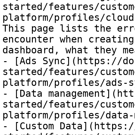
started/features/custom
platform/profiles/cloud
This page lists the err
encounter when creating
dashboard, what they me
- [Ads Sync](https://do
started/features/custom
platform/profiles/ads-s
- [Data management](htt
started/features/custom
platform/profiles/data-
- [Custom Data](https:/